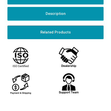
Description
Related Products