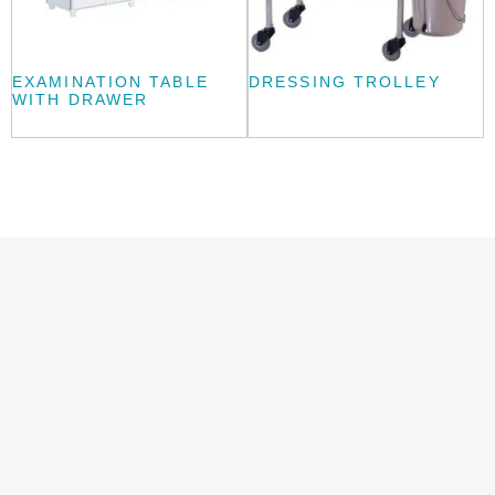
EXAMINATION TABLE
DRESSING TROLLEY
WITH DRAWER