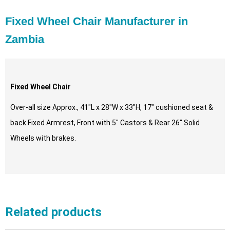
Fixed Wheel Chair Manufacturer in
Zambia
Fixed Wheel Chair
Over-all size Approx., 41″L x 28″W x 33″H, 17″ cushioned seat &
back Fixed Armrest, Front with 5″ Castors & Rear 26″ Solid
Wheels with brakes.
Related products