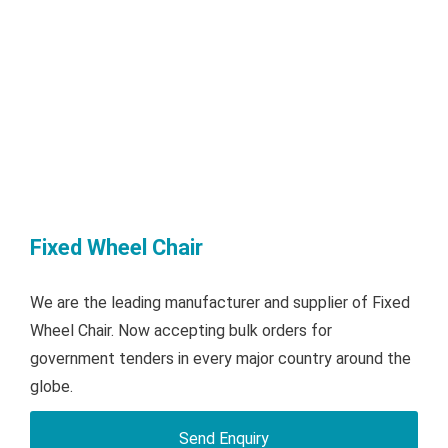
Fixed Wheel Chair
We are the leading manufacturer and supplier of Fixed
Wheel Chair. Now accepting bulk orders for
government tenders in every major country around the
globe.
Send Enquiry