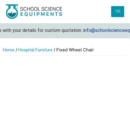
with your details for custom quotation.
info@schoolscienceequi
/
/ Fixed Wheel Chair
Home
Hospital Furniture