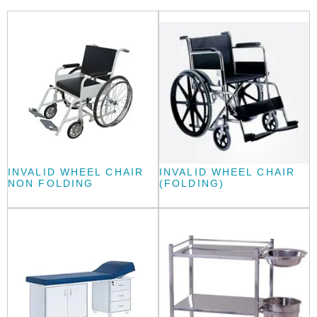
INVALID WHEEL CHAIR
INVALID WHEEL CHAIR
NON FOLDING
(FOLDING)