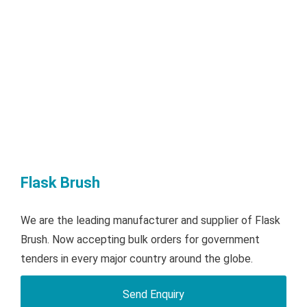
Flask Brush
We are the leading manufacturer and supplier of Flask
Brush. Now accepting bulk orders for government
tenders in every major country around the globe.
Send Enquiry