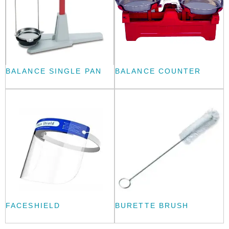
BALANCE SINGLE PAN
BALANCE COUNTER
FACESHIELD
BURETTE BRUSH