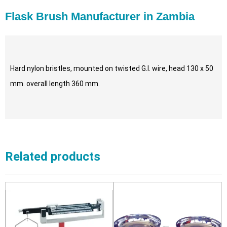
Flask Brush Manufacturer in Zambia
Hard nylon bristles, mounted on twisted G.I. wire, head 130 x 50
mm. overall length 360 mm.
Related products