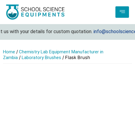
us with your details for custom quotation.
info@schoolsciencee
/
Home
Chemistry Lab Equipment Manufacturer in
/
/ Flask Brush
Zambia
Laboratory Brushes