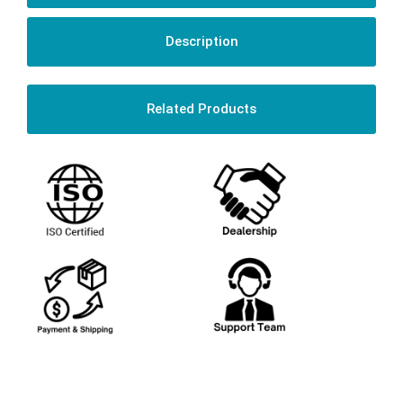
Description
Related Products