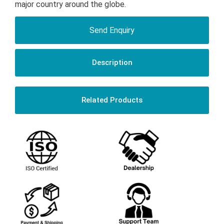
major country around the globe.
Send Enquiry
Description
Related Products