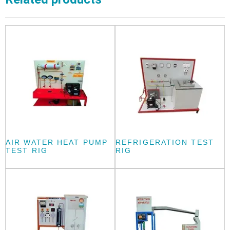
AIR WATER HEAT PUMP
REFRIGERATION TEST
TEST RIG
RIG