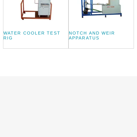
WATER COOLER TEST
NOTCH AND WEIR
RIG
APPARATUS