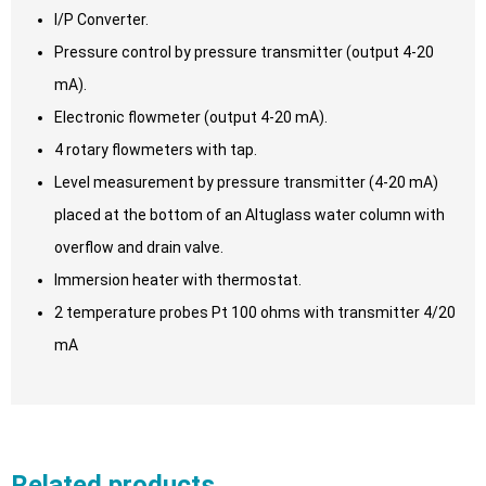
I/P Converter.
Pressure control by pressure transmitter (output 4-20
mA).
Electronic flowmeter (output 4-20 mA).
4 rotary flowmeters with tap.
Level measurement by pressure transmitter (4-20 mA)
placed at the bottom of an Altuglass water column with
overflow and drain valve.
Immersion heater with thermostat.
2 temperature probes Pt 100 ohms with transmitter 4/20
mA
Related products