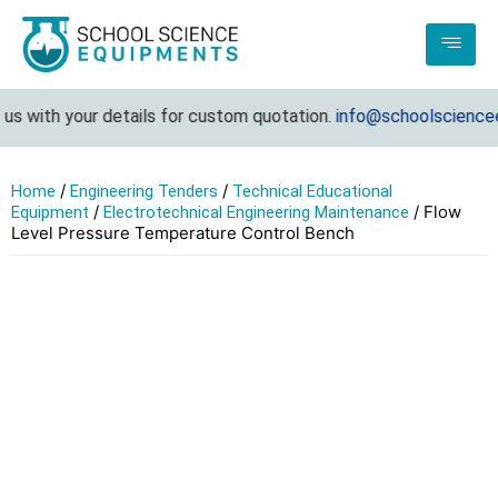
 with your details for custom quotation.
info@schoolscienceeq
/
/
Home
Engineering Tenders
Technical Educational
/
/ Flow
Equipment
Electrotechnical Engineering Maintenance
Level Pressure Temperature Control Bench