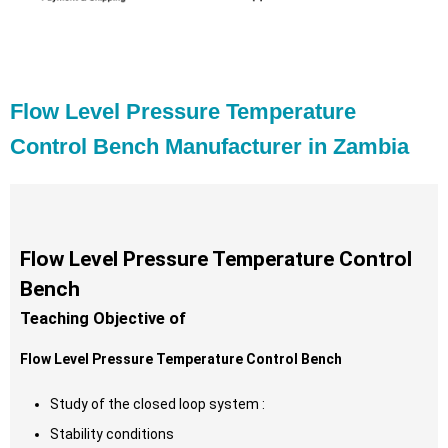
Flow Level Pressure Temperature
Control Bench Manufacturer in Zambia
Flow Level Pressure Temperature Control
Bench
Teaching Objective of
Flow Level Pressure Temperature Control Bench
Study of the closed loop system :
Stability conditions