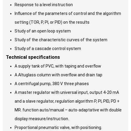
Response to a level instruction
Influence of the parameters of control and the algorithm
setting (TOR, P, PI, or PID) on the results
Study of an open loop system
Study of the characteristic curves of the system
Study of a cascade control system
Technical specifications
A supply tank of PVC, with taping and overflow
A Altuglass column with overflow and drain tap
A centrifugal pump, 380 V three phases
A master regulator with universal input, output 4-20 mA
and a slave regulator, regulation algorithm P, PI, PID, PD +
MR. function auto/manual – auto-adaptative with double
display measure/instruction.
Proportional pneumatic valve, with positioning.