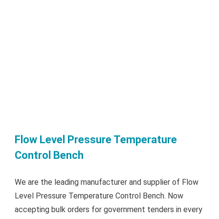
Flow Level Pressure Temperature
Control Bench
We are the leading manufacturer and supplier of Flow
Level Pressure Temperature Control Bench. Now
accepting bulk orders for government tenders in every