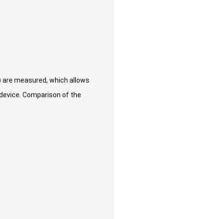
) are measured, which allows
 device. Comparison of the