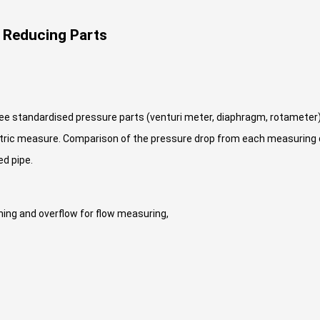
 Reducing Parts
e standardised pressure parts (venturi meter, diaphragm, rotameter
metric measure. Comparison of the pressure drop from each measuring
d pipe.
ining and overflow for flow measuring,