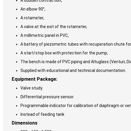
A sudden contraction,
An elbow 90°,
A rotameter,
A valve at the exit of the rotameter,
A millimetric panel in PVC,
A battery of piezometric tubes with recuperation chute fo
A start/stop box with protection for the pump,
The bench is made of PVC piping and Altuglass (Venturi, D
Supplied with educational and technical documentation.
Equipment Package:
Valve study.
Differential pressure sensor.
Programmable indicator for calibration of diaphragm or vent
Instead of feeding tank
Dimensions