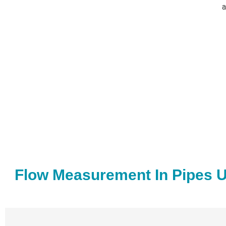
a
Flow Measurement In Pipes U