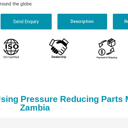
round the globe.
Send Enquiry
Description
R
sing Pressure Reducing Parts 
Zambia