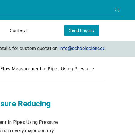
Contact
Send Enquiry
s for custom quotation.
info@schoolscienceequipments.com
 Flow Measurement In Pipes Using Pressure
ssure Reducing
ent In Pipes Using Pressure
rs in every major country