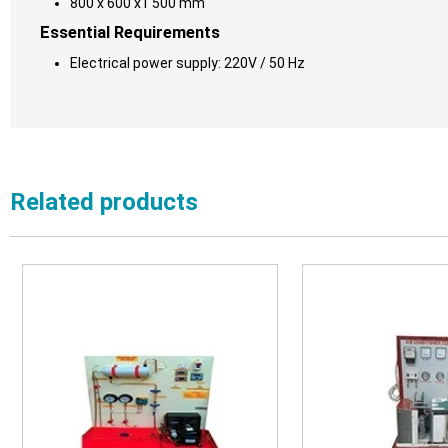
800 x 600 x1 500 mm
Essential Requirements
Electrical power supply: 220V / 50 Hz
Related products