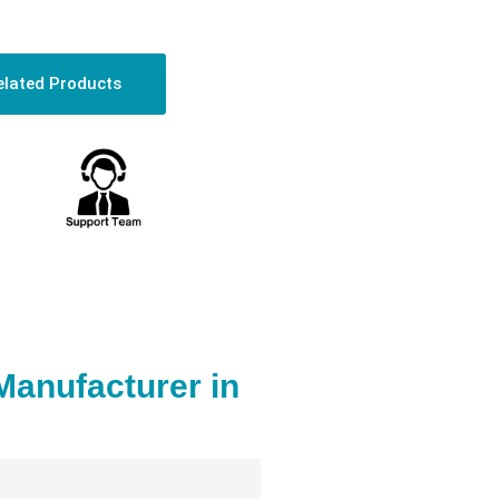
elated Products
Manufacturer in