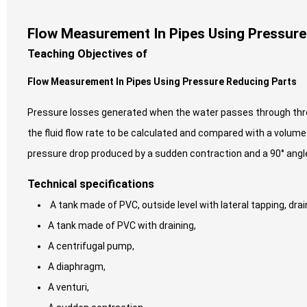
Flow Measurement In Pipes Using Pressure
Teaching Objectives of
Flow Measurement In Pipes Using Pressure Reducing Parts
Pressure losses generated when the water passes through thre
the fluid flow rate to be calculated and compared with a volu
pressure drop produced by a sudden contraction and a 90° angle
Technical specifications
A tank made of PVC, outside level with lateral tapping, dra
A tank made of PVC with draining,
A centrifugal pump,
A diaphragm,
A venturi,