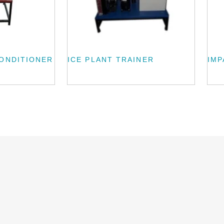
CONDITIONER
ICE PLANT TRAINER
IMP