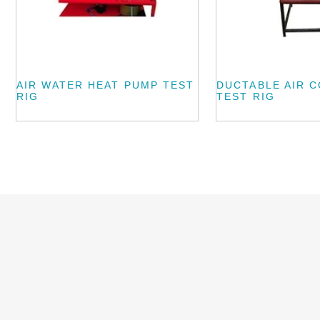
AIR WATER HEAT PUMP TEST
DUCTABLE AIR 
RIG
TEST RIG