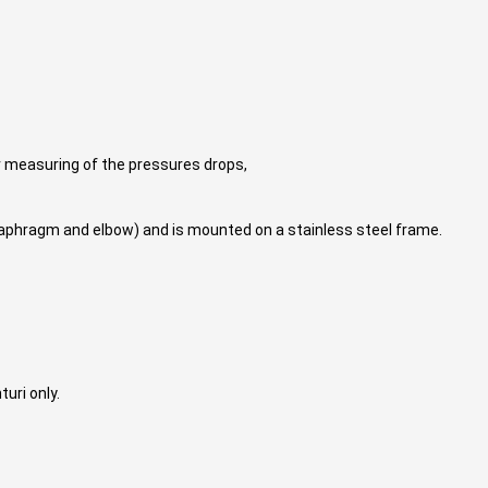
r measuring of the pressures drops,
iaphragm and elbow) and is mounted on a stainless steel frame.
uri only.