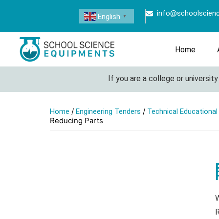
info@schoolscien
English
▼
Home
If you are a college or university loo
/
/
Home
Engineering Tenders
Technical Educationa
Reducing Parts
W
R