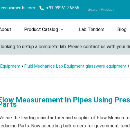
ceequipments.com
+91 99961 86555
About
Product Catalog
Lab Tenders
Blog
king to setup a complete lab. Please contact us with your detail
/
/
l Equipment
Fluid Mechanics Lab Equipment glassware equipment
Flow Measurement In Pipes Using Pre
Parts
e are the leading manufacturer and supplier of Flow Measurem
educing Parts. Now accepting bulk orders for government tende