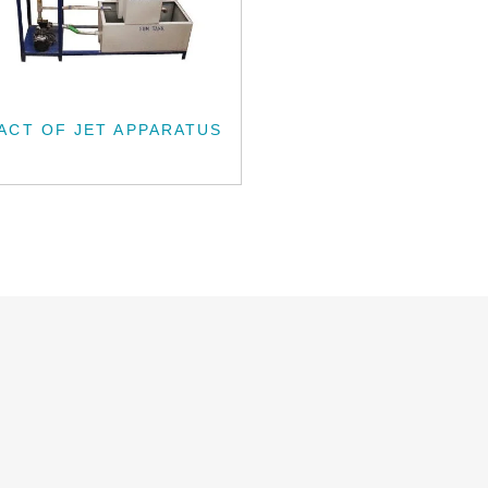
ACT OF JET APPARATUS