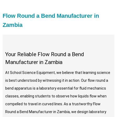
Flow Round a Bend Manufacturer in
Zambia
Your Reliable Flow Round a Bend
Manufacturer in Zambia
At School Science Equipment, we believe that learning science
is best understood by witnessing it in action. Our flow round a
bend apparatus is a laboratory essential for fluid mechanics
classes, enabling students to observe how liquids flow when
compelled to travel in curved lines. As a trustworthy Flow
Round a Bend Manufacturer in Zambia, we design laboratory