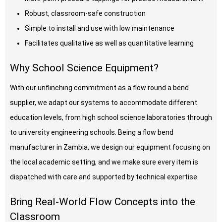
Robust, classroom-safe construction
Simple to install and use with low maintenance
Facilitates qualitative as well as quantitative learning
Why School Science Equipment?
With our unflinching commitment as a flow round a bend
supplier, we adapt our systems to accommodate different
education levels, from high school science laboratories through
to university engineering schools. Being a flow bend
manufacturer in Zambia, we design our equipment focusing on
the local academic setting, and we make sure every item is
dispatched with care and supported by technical expertise.
Bring Real-World Flow Concepts into the
Classroom