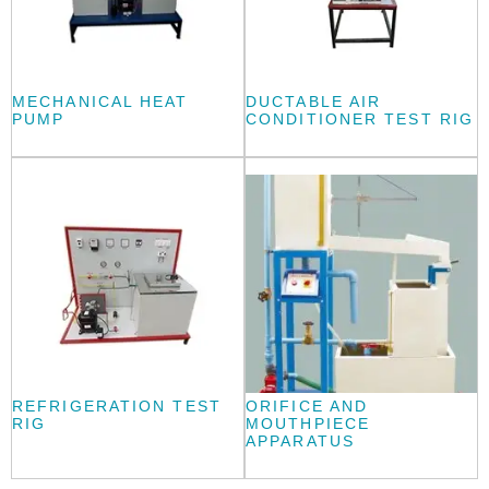
MECHANICAL HEAT
DUCTABLE AIR
PUMP
CONDITIONER TEST RIG
REFRIGERATION TEST
ORIFICE AND
RIG
MOUTHPIECE
APPARATUS