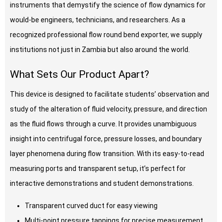
instruments that demystify the science of flow dynamics for
would-be engineers, technicians, and researchers. As a
recognized professional flow round bend exporter, we supply
institutions not just in Zambia but also around the world.
What Sets Our Product Apart?
This device is designed to facilitate students’ observation and
study of the alteration of fluid velocity, pressure, and direction
as the fluid flows through a curve. It provides unambiguous
insight into centrifugal force, pressure losses, and boundary
layer phenomena during flow transition. With its easy-to-read
measuring ports and transparent setup, it’s perfect for
interactive demonstrations and student demonstrations.
Transparent curved duct for easy viewing
Multi-point pressure tappings for precise measurement