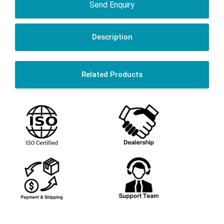
Send Enquiry
Description
Related Products