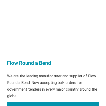
Flow Round a Bend
We are the leading manufacturer and supplier of Flow
Round a Bend. Now accepting bulk orders for
government tenders in every major country around the
globe.