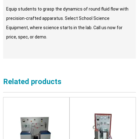
Equip students to grasp the dynamics of round fluid flow with
precision-crafted apparatus. Select School Science
Equipment, where science starts in the lab. Call us now for
price, spec, or demo.
Related products