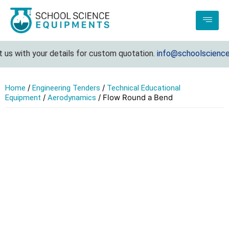
s with your details for custom quotation.
info@schoolscienceeq
/
/
Home
Engineering Tenders
Technical Educational
/
/ Flow Round a Bend
Equipment
Aerodynamics