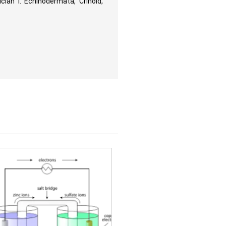
cian I. Echinodermata, Crinoid,