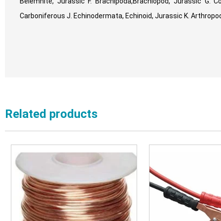
Belemnite, Jurassic F. Brachipoda,Brachiopod, Jurassic G. Coe
Carboniferous J. Echinodermata, Echinoid, Jurassic K. Arthropoda
Related products