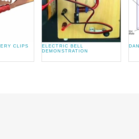
ERY CLIPS
ELECTRIC BELL
DAN
DEMONSTRATION