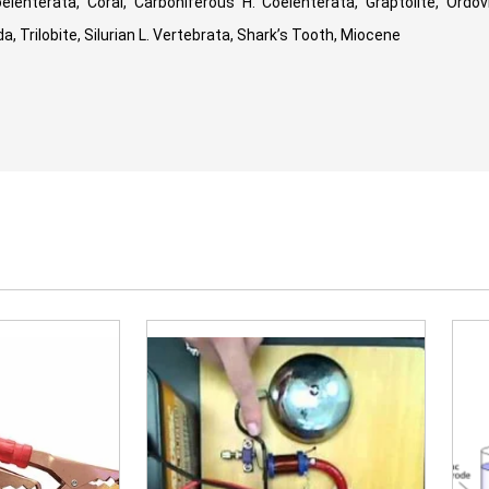
lenterata, Coral, Carboniferous H. Coelenterata, Graptolite, Ordovi
, Trilobite, Silurian L. Vertebrata, Shark’s Tooth, Miocene