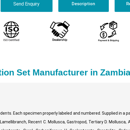
Send Enquiry
Description
R
tion Set Manufacturer in Zambi
students. Each specimen properly labeled and numbered. Supplied in a 
 Lamellibranch, Recent C. Mollusca, Gastropod, Tertiary D. Mollusca, 