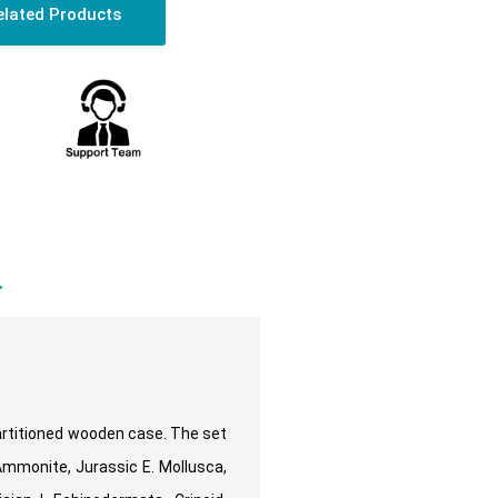
elated Products
a
partitioned wooden case. The set
Ammonite, Jurassic E. Mollusca,