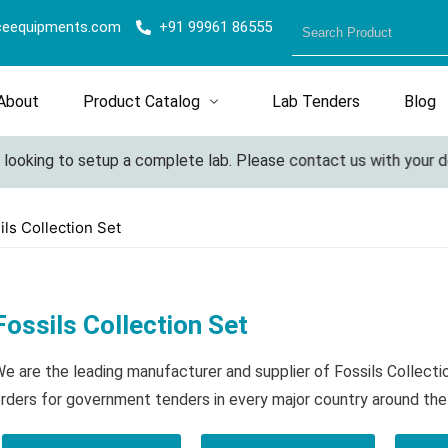
ceequipments.com
+91 99961 86555
About
Product Catalog
Lab Tenders
Blog
oking to setup a complete lab. Please contact us with your detai
ils Collection Set
Fossils Collection Set
e are the leading manufacturer and supplier of Fossils Collect
rders for government tenders in every major country around the