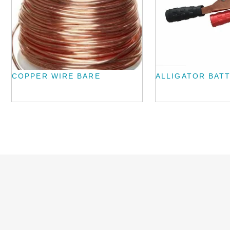
COPPER WIRE BARE
ALLIGATOR BATT