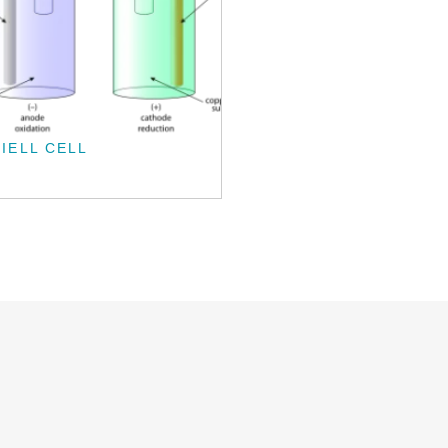
IELL CELL