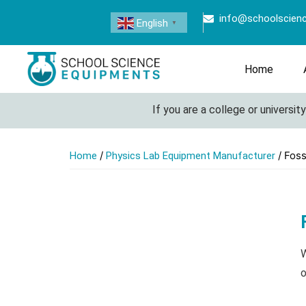
info@schoolscien
English
▼
Home
If you are a college or university lo
/
/ Foss
Home
Physics Lab Equipment Manufacturer
W
o