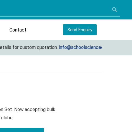
Contact
Send Enquiry
ls for custom quotation.
info@schoolscienceequipments.com
ion Set. Now accepting bulk
 globe.