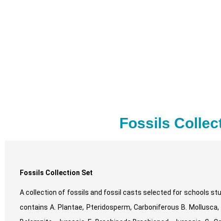
Fossils Collec
Fossils Collection Set
A collection of fossils and fossil casts selected for schools 
contains A. Plantae, Pteridosperm, Carboniferous B. Mollusca,