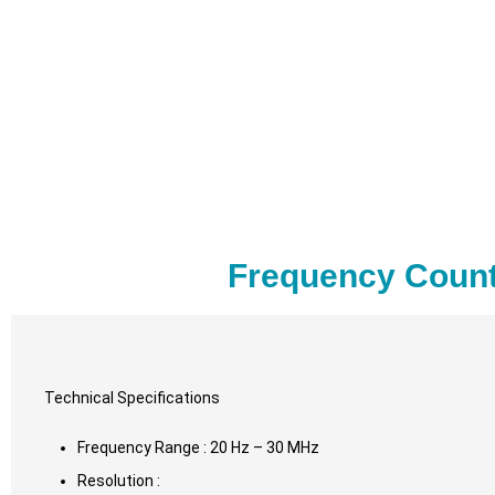
Frequency Count
Technical Specifications
Frequency Range : 20 Hz – 30 MHz
Resolution :