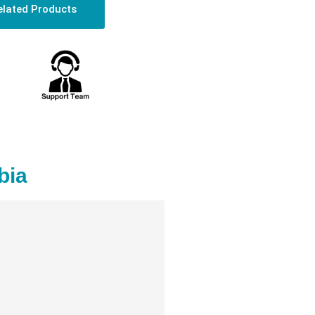
elated Products
bia