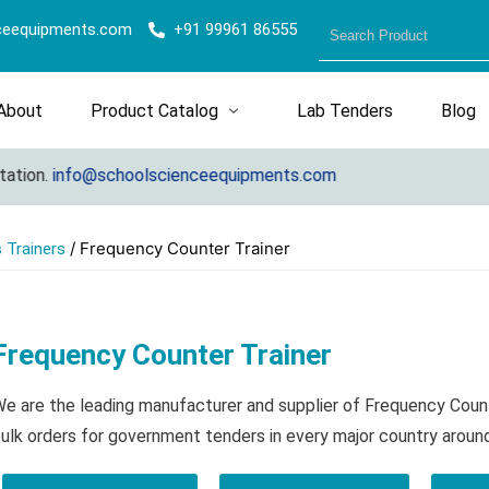
ceequipments.com
+91 99961 86555
About
Product Catalog
Lab Tenders
Blog
n.
info@schoolscienceequipments.com
/ Frequency Counter Trainer
 Trainers
Frequency Counter Trainer
e are the leading manufacturer and supplier of Frequency Coun
ulk orders for government tenders in every major country aroun