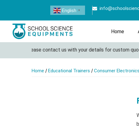
info@schoolscien
English
▼
Home
ete lab. Please contact us with your details for custom quotatio
/
/
Home
Educational Trainers
Consumer Electronics
W
b