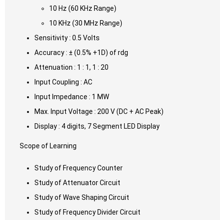
10 Hz (60 KHz Range)
10 KHz (30 MHz Range)
Sensitivity : 0.5 Volts
Accuracy : ± (0.5% +1D) of rdg
Attenuation : 1 : 1, 1 : 20
Input Coupling : AC
Input Impedance : 1 MW
Max. Input Voltage : 200 V (DC + AC Peak)
Display : 4 digits, 7 Segment LED Display
Scope of Learning
Study of Frequency Counter
Study of Attenuator Circuit
Study of Wave Shaping Circuit
Study of Frequency Divider Circuit