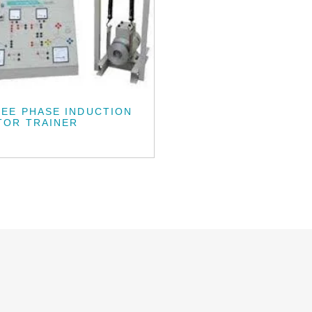
EE PHASE INDUCTION
TOR TRAINER