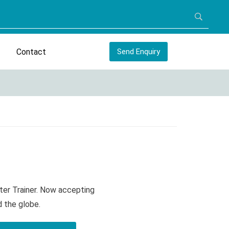
Contact
Send Enquiry
ter Trainer. Now accepting
d the globe.