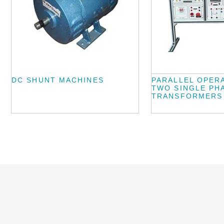
DC SHUNT MACHINES
PARALLEL OPER
TWO SINGLE PH
TRANSFORMERS