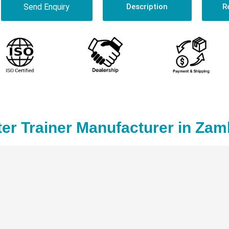
Send Enquiry
Description
R
er Trainer Manufacturer in Zam