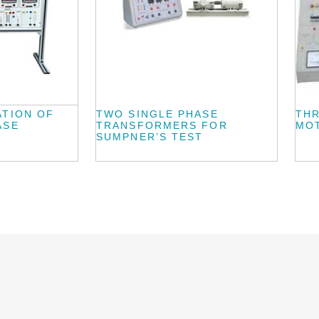
ATION OF
TWO SINGLE PHASE
THR
ASE
TRANSFORMERS FOR
MO
SUMPNER’S TEST