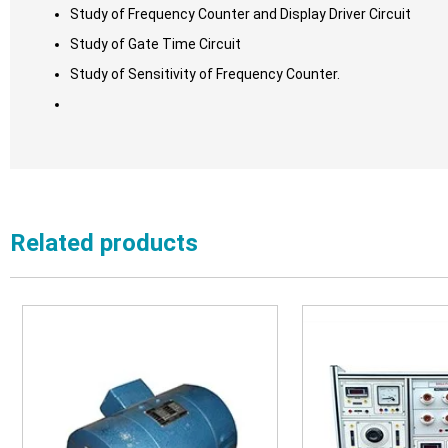
Study of Frequency Counter and Display Driver Circuit
Study of Gate Time Circuit
Study of Sensitivity of Frequency Counter.
Related products