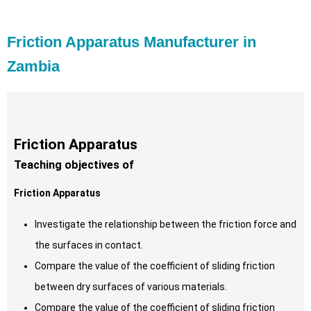
Friction Apparatus Manufacturer in
Zambia
Friction Apparatus
Teaching objectives of
Friction Apparatus
Investigate the relationship between the friction force and
the surfaces in contact.
Compare the value of the coefficient of sliding friction
between dry surfaces of various materials.
Compare the value of the coefficient of sliding friction