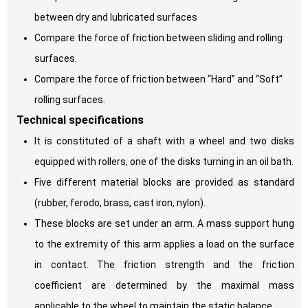
between dry and lubricated surfaces
Compare the force of friction between sliding and rolling
surfaces.
Compare the force of friction between “Hard” and “Soft”
rolling surfaces.
Technical specifications
It is constituted of a shaft with a wheel and two disks
equipped with rollers, one of the disks turning in an oil bath.
Five different material blocks are provided as standard
(rubber, ferodo, brass, cast iron, nylon).
These blocks are set under an arm. A mass support hung
to the extremity of this arm applies a load on the surface
in contact. The friction strength and the friction
coefficient are determined by the maximal mass
applicable to the wheel to maintain the static balance.