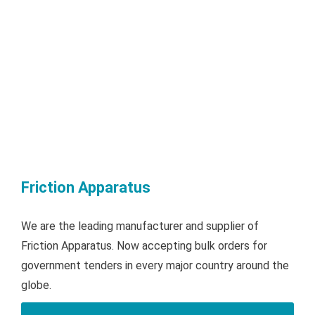
Friction Apparatus
We are the leading manufacturer and supplier of
Friction Apparatus. Now accepting bulk orders for
government tenders in every major country around the
globe.