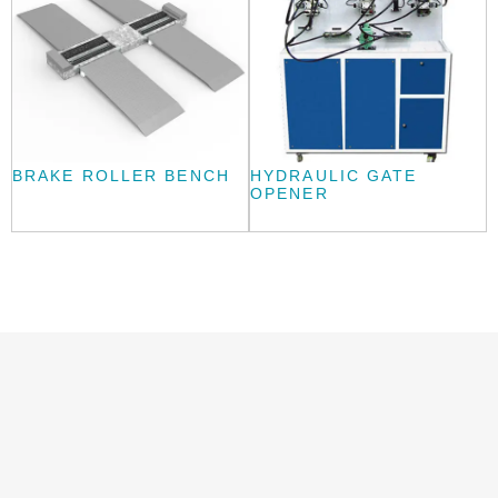
BRAKE ROLLER BENCH
HYDRAULIC GATE
OPENER