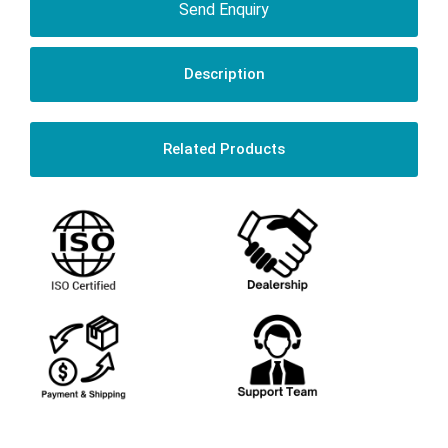
Send Enquiry
Description
Related Products