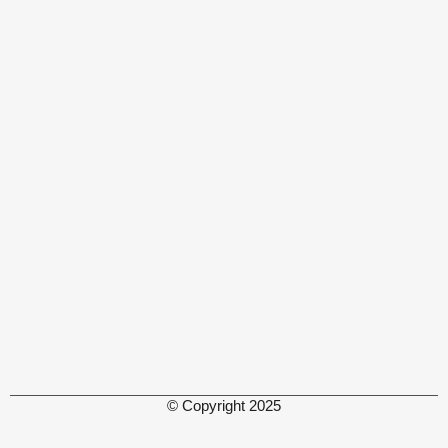
© Copyright 2025