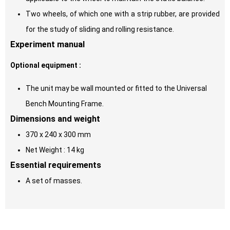
Two wheels, of which one with a strip rubber, are provided
for the study of sliding and rolling resistance.
Experiment manual
Optional equipment :
The unit may be wall mounted or fitted to the Universal
Bench Mounting Frame.
Dimensions and weight
370 x 240 x 300 mm
Net Weight : 14 kg
Essential requirements
A set of masses.