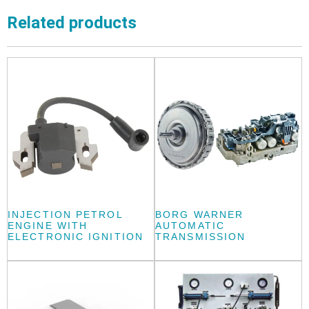
Related products
INJECTION PETROL
BORG WARNER
ENGINE WITH
AUTOMATIC
ELECTRONIC IGNITION
TRANSMISSION