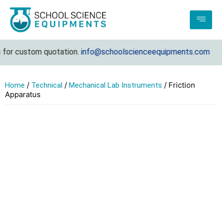
or custom quotation.
info@schoolscienceequipments.com
/
/
/ Friction
Home
Technical
Mechanical Lab Instruments
Apparatus