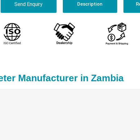
Send Enquiry
Description
R
ter Manufacturer in Zambia