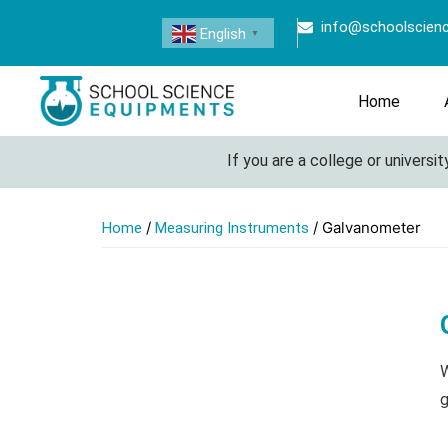
info@schoolscien
English
▼
Home
If you are a college or university l
/
/ Galvanometer
Home
Measuring Instruments
W
g