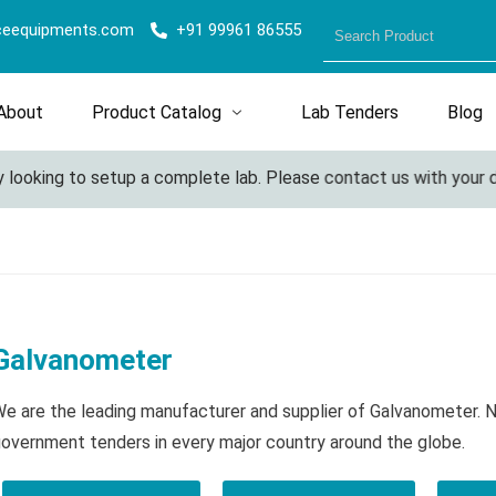
ceequipments.com
+91 99961 86555
About
Product Catalog
Lab Tenders
Blog
ooking to setup a complete lab. Please contact us with your deta
Galvanometer
e are the leading manufacturer and supplier of Galvanometer. 
overnment tenders in every major country around the globe.