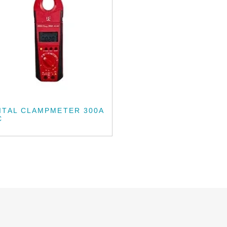
ITAL CLAMPMETER 300A
C