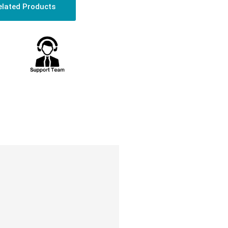
elated Products