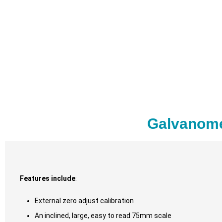
Galvanome
Features include
:
External zero adjust calibration
An inclined, large, easy to read 75mm scale