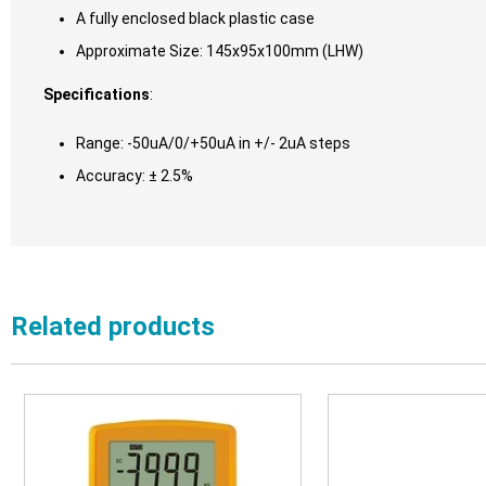
A fully enclosed black plastic case
Approximate Size: 145x95x100mm (LHW)
Specifications
:
Range: -50uA/0/+50uA in +/- 2uA steps
Accuracy: ± 2.5%
Related products