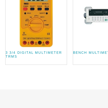
3 3/4 DIGITAL MULTIMETER
BENCH MULTIME
TRMS