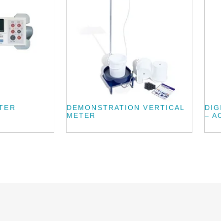
TER
DEMONSTRATION VERTICAL
DIG
METER
– A