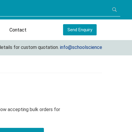
Contact
Send Enquiry
ils for custom quotation.
info@schoolscienceequipments.com
Now accepting bulk orders for