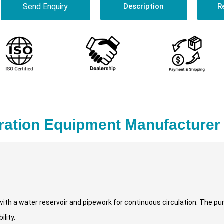
Send Enquiry
Description
R
ation Equipment Manufacturer 
with a water reservoir and pipework for continuous circulation. The 
lity.