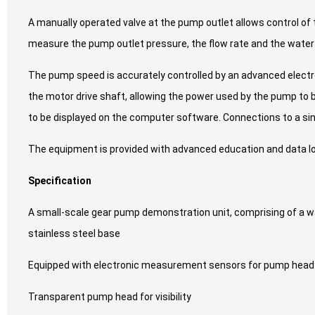
A manually operated valve at the pump outlet allows control of 
measure the pump outlet pressure, the flow rate and the wate
The pump speed is accurately controlled by an advanced electron
the motor drive shaft, allowing the power used by the pump to be
to be displayed on the computer software. Connections to a si
The equipment is provided with advanced education and data log
Specification
A small-scale gear pump demonstration unit, comprising of a wat
stainless steel base
Equipped with electronic measurement sensors for pump head 
Transparent pump head for visibility