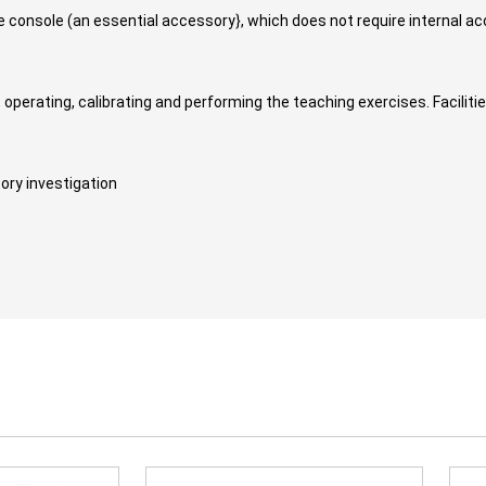
ace console (an essential accessory}, which does not require internal 
, operating, calibrating and performing the teaching exercises. Faciliti
ory investigation