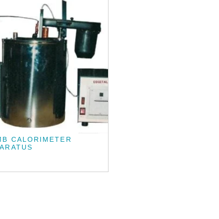
MB CALORIMETER
PARATUS