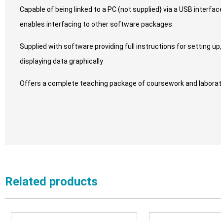
Capable of being linked to a PC (not supplied} via a USB interf
enables interfacing to other software packages
Supplied with software providing full instructions for setting up
displaying data graphically
Offers a complete teaching package of coursework and laborat
Related products