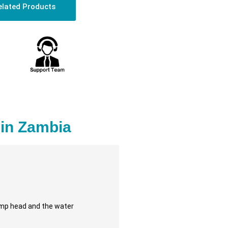
elated Products
in Zambia
pump head and the water