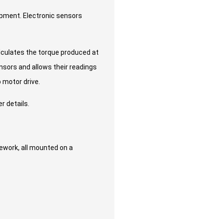
uipment. Electronic sensors
alculates the torque produced at
ensors and allows their readings
 motor drive.
r details.
pework, all mounted on a