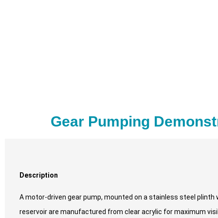
Gear Pumping Demonstr
Description
A motor-driven gear pump, mounted on a stainless steel plinth 
reservoir are manufactured from clear acrylic for maximum visibi