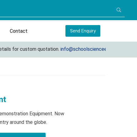
Contact
Send Enquiry
s for custom quotation.
info@schoolscienceequipments.com
nt
 Demonstration Equipment. Now
ntry around the globe.