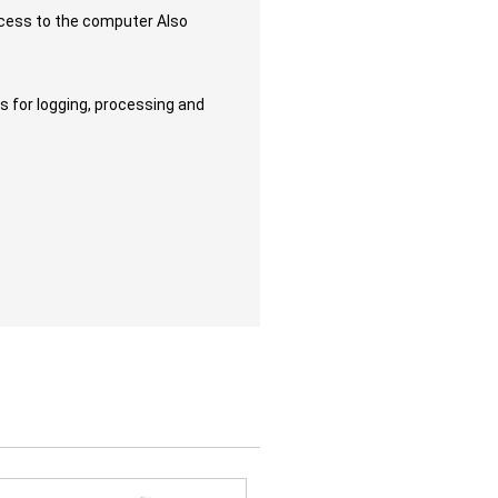
access to the computer Also
es for logging, processing and