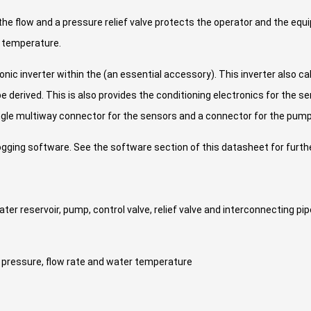
the flow and a pressure relief valve protects the operator and the eq
r temperature.
ic inverter within the (an essential accessory). This inverter also c
 derived. This is also provides the conditioning electronics for the s
ngle multiway connector for the sensors and a connector for the pump
ging software. See the software section of this datasheet for furthe
er reservoir, pump, control valve, relief valve and interconnecting pi
pressure, flow rate and water temperature