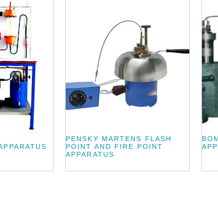
PENSKY MARTENS FLASH
BO
APPARATUS
POINT AND FIRE POINT
AP
APPARATUS