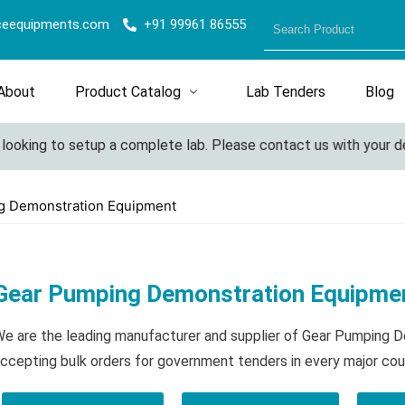
ceequipments.com
+91 99961 86555
About
Product Catalog
Lab Tenders
Blog
king to setup a complete lab. Please contact us with your detail
g Demonstration Equipment
Gear Pumping Demonstration Equipme
e are the leading manufacturer and supplier of Gear Pumping
ccepting bulk orders for government tenders in every major cou