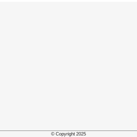
© Copyright 2025