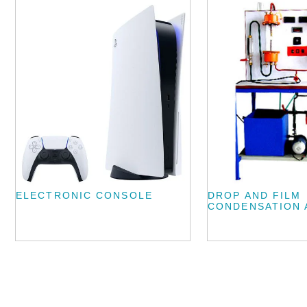
ELECTRONIC CONSOLE
DROP AND FILM
CONDENSATION 