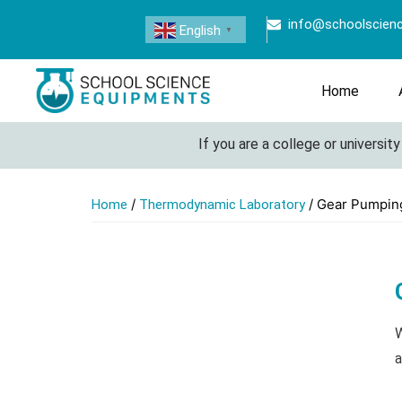
info@schoolscien
English
▼
Home
If you are a college or university loo
/
/ Gear Pumpin
Home
Thermodynamic Laboratory
W
a