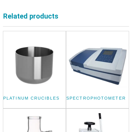
Related products
PLATINUM CRUCIBLES
SPECTROPHOTOMETER