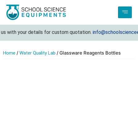
s with your details for custom quotation.
info@schoolscienceeq
/
/ Glassware Reagents Bottles
Home
Water Quality Lab