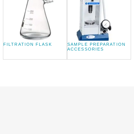
FILTRATION FLASK
SAMPLE PREPARATION
ACCESSORIES