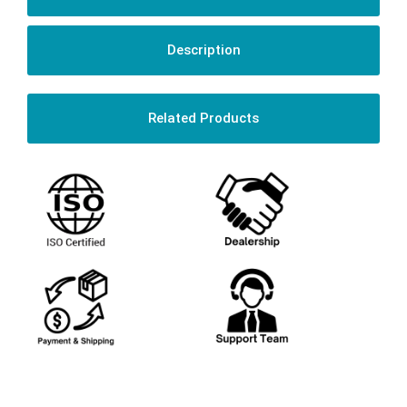
Description
Related Products