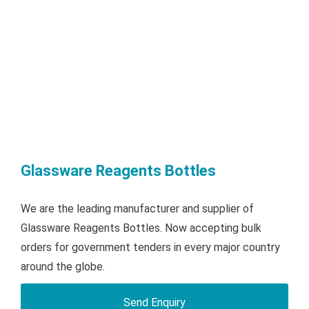
Glassware Reagents Bottles
We are the leading manufacturer and supplier of
Glassware Reagents Bottles. Now accepting bulk
orders for government tenders in every major country
around the globe.
Send Enquiry