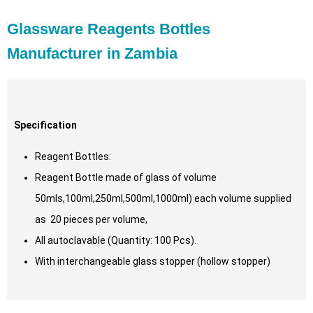
Glassware Reagents Bottles
Manufacturer in Zambia
Specification
Reagent Bottles:
Reagent Bottle made of glass of volume
50mls,100ml,250ml,500ml,1000ml) each volume supplied
as 20 pieces per volume,
All autoclavable (Quantity: 100 Pcs).
With interchangeable glass stopper (hollow stopper)