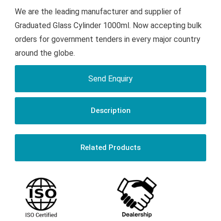
We are the leading manufacturer and supplier of
Graduated Glass Cylinder 1000ml. Now accepting bulk
orders for government tenders in every major country
around the globe.
Send Enquiry
Description
Related Products