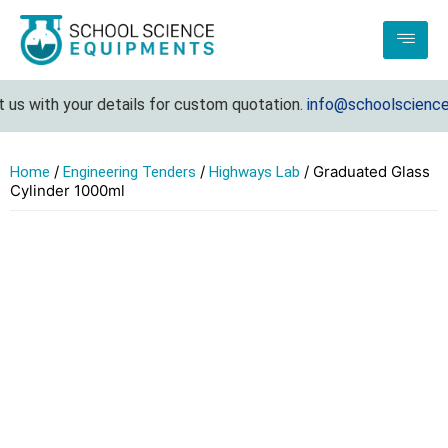
s with your details for custom quotation.
info@schoolscienceeq
/
/
/ Graduated Glass
Home
Engineering Tenders
Highways Lab
Cylinder 1000ml