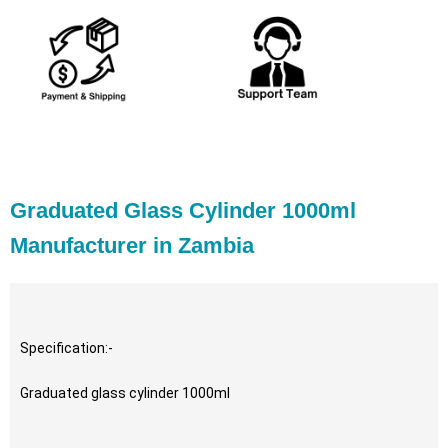
Graduated Glass Cylinder 1000ml
Manufacturer in Zambia
Specification:-
Graduated glass cylinder 1000ml