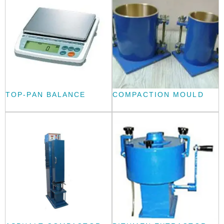
TOP-PAN BALANCE
COMPACTION MOULD