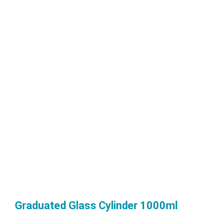
Graduated Glass Cylinder 1000ml