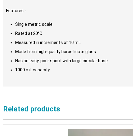
Features:-
Single metric scale
Rated at 20°C
Measured in increments of 10 mL
Made from high-quality borosilicate glass
Has an easy-pour spout with large circular base
1000 mL capacity
Related products