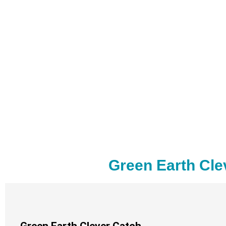
Green Earth Cle