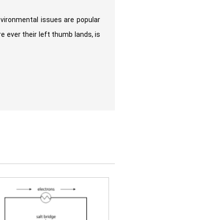
nvironmental issues are popular
 ever their left thumb lands, is