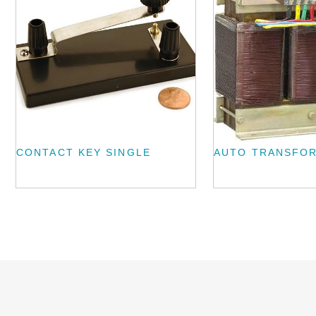
CONTACT KEY SINGLE
AUTO TRANSFO