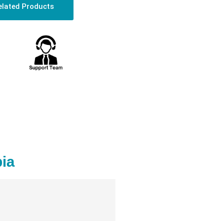
elated Products
ia