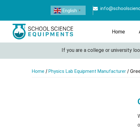
info@schoolscien
English
▼
Home
If you are a college or university look
/
/ Gree
Home
Physics Lab Equipment Manufacturer
W
o