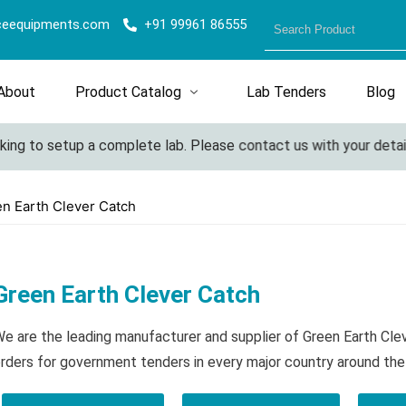
ceequipments.com
+91 99961 86555
About
Product Catalog
Lab Tenders
Blog
ing to setup a complete lab. Please contact us with your details
n Earth Clever Catch
Green Earth Clever Catch
e are the leading manufacturer and supplier of Green Earth Cle
rders for government tenders in every major country around the