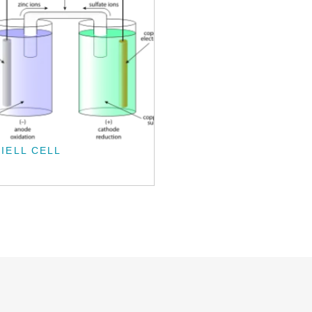
IELL CELL