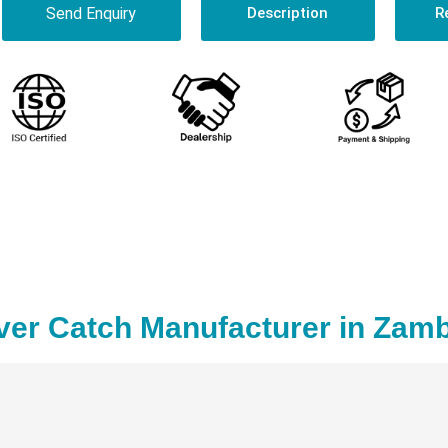
Send Enquiry
Description
R
ver Catch Manufacturer in Zamb