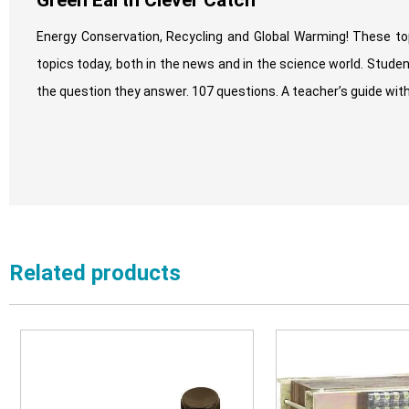
Green Earth Clever Catch
Energy Conservation, Recycling and Global Warming! These top
topics today, both in the news and in the science world. Stude
the question they answer. 107 questions. A teacher’s guide with
Related products