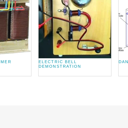
RMER
ELECTRIC BELL
DAN
DEMONSTRATION