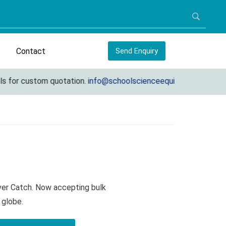
Contact
Send Enquiry
 for custom quotation.
info@schoolscienceequipments.com
ver Catch. Now accepting bulk
 globe.