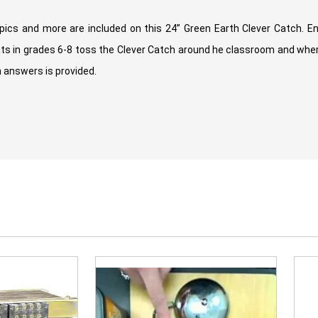
ics and more are included on this 24” Green Earth Clever Catch. E
nts in grades 6-8 toss the Clever Catch around he classroom and where
 answers is provided.