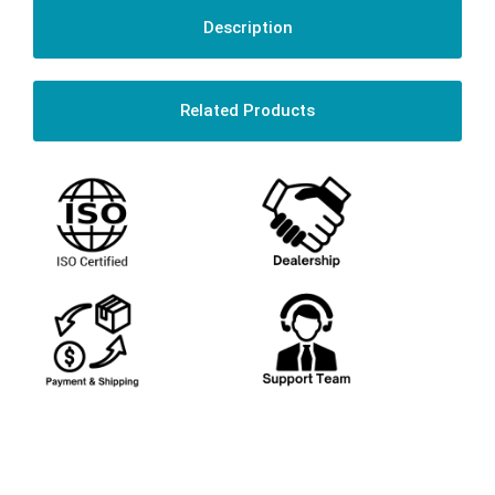
Description
Related Products