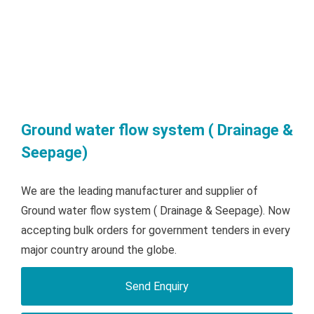
Ground water flow system ( Drainage &
Seepage)
We are the leading manufacturer and supplier of
Ground water flow system ( Drainage & Seepage). Now
accepting bulk orders for government tenders in every
major country around the globe.
Send Enquiry