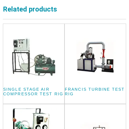
Related products
SINGLE STAGE AIR
FRANCIS TURBINE TEST
COMPRESSOR TEST RIG
RIG