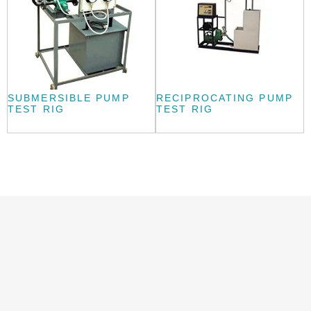
SUBMERSIBLE PUMP
RECIPROCATING PUMP
TEST RIG
TEST RIG