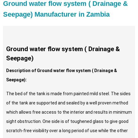
Ground water flow system ( Drainage &
Seepage) Manufacturer in Zambia
Ground water flow system ( Drainage &
Seepage)
Description of Ground water flow system ( Drainage &
Seepage):
The bed of the tank is made from painted mild steel. The sides
of the tank are supported and sealed by a well proven method
which allows free access to the interior and results in minimum
sight obstruction. One side is of toughened glass to give good
scratch-free visibility over a long period of use while the other