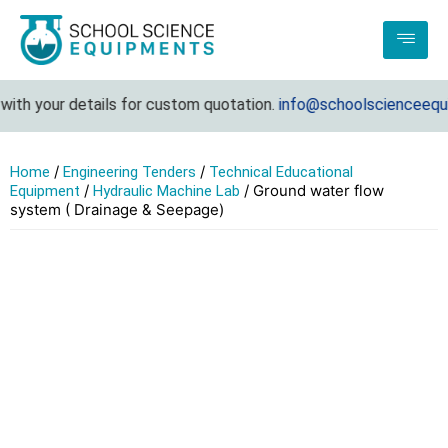
th your details for custom quotation.
info@schoolscienceequip
/
/
Home
Engineering Tenders
Technical Educational
/
/ Ground water flow
Equipment
Hydraulic Machine Lab
system ( Drainage & Seepage)