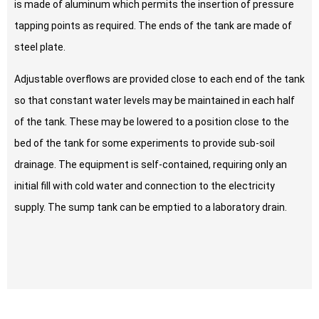
is made of aluminum which permits the insertion of pressure
tapping points as required. The ends of the tank are made of
steel plate.
Adjustable overflows are provided close to each end of the tank
so that constant water levels may be maintained in each half
of the tank. These may be lowered to a position close to the
bed of the tank for some experiments to provide sub-soil
drainage. The equipment is self-contained, requiring only an
initial fill with cold water and connection to the electricity
supply. The sump tank can be emptied to a laboratory drain.