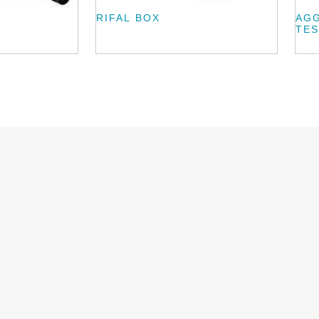
RIFAL BOX
AG
TES