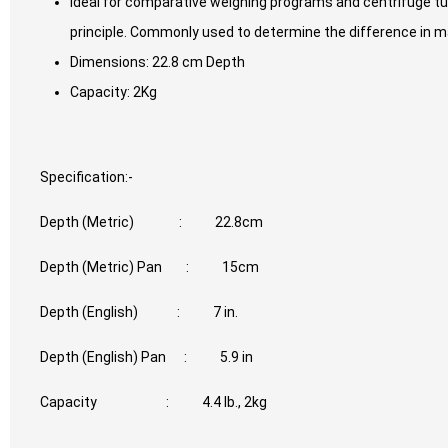
Ideal for comparative weighing programs and centrifuge tu
principle. Commonly used to determine the difference in m
Dimensions: 22.8 cm Depth
Capacity: 2Kg
Specification:-
Depth (Metric) : 22.8cm
Depth (Metric) Pan : 15cm
Depth (English) : 7 in.
Depth (English) Pan : 5.9 in
Capacity : 4.4 lb., 2kg