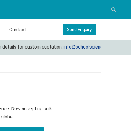
Contact
Send Enquiry
ails for custom quotation.
info@schoolscienceequipments.com
lance. Now accepting bulk
 globe.