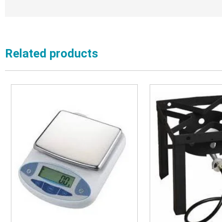
Related products