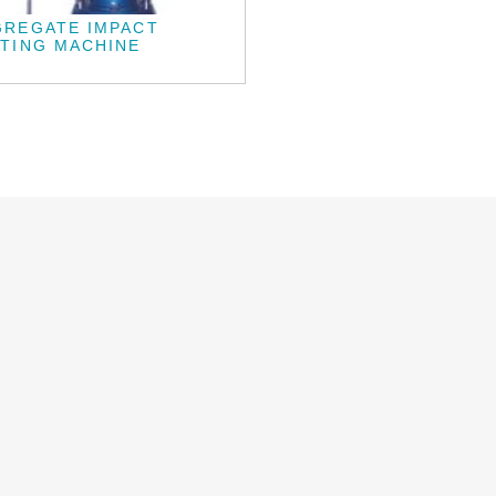
GREGATE IMPACT
TING MACHINE