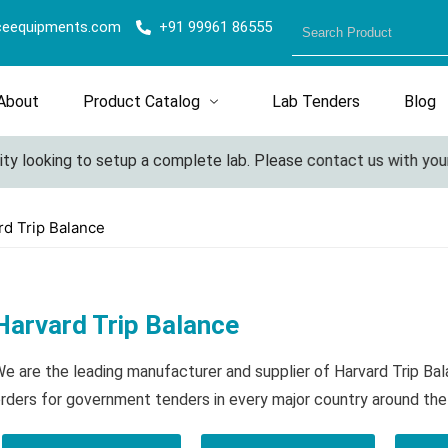
ceequipments.com
+91 99961 86555
About
Product Catalog
Lab Tenders
Blog
 looking to setup a complete lab. Please contact us with your det
rd Trip Balance
Harvard Trip Balance
e are the leading manufacturer and supplier of Harvard Trip Ba
rders for government tenders in every major country around the