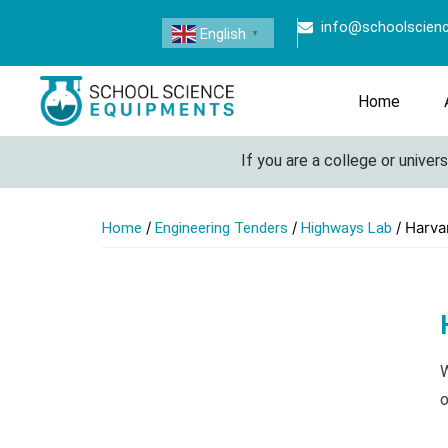
info@schoolscien
English
▼
Home
If you are a college or university
/
/
/ Harva
Home
Engineering Tenders
Highways Lab
W
o