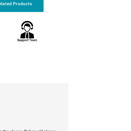
elated Products