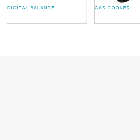
DIGITAL BALANCE
GAS COOKER