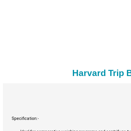
Harvard Trip 
Specification:-