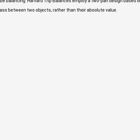
be balancing. Harvard Trip Balances employ a two-pan design based o
ass between two objects, rather than their absolute value.