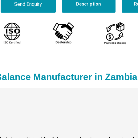
Send Enquiry
Description
R
Balance Manufacturer in Zambia