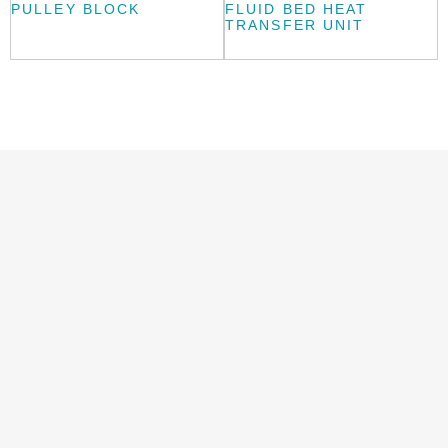
PULLEY BLOCK
FLUID BED HEAT
TRANSFER UNIT