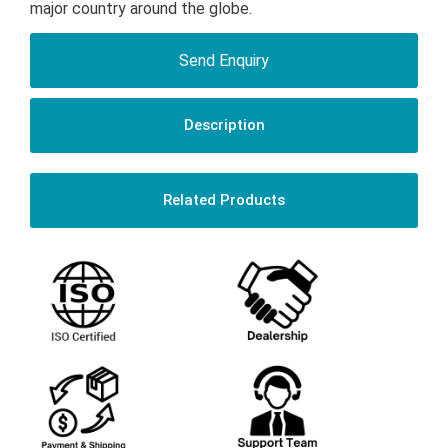
major country around the globe.
Send Enquiry
Description
Related Products