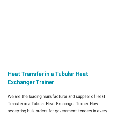
Heat Transfer in a Tubular Heat
Exchanger Trainer
We are the leading manufacturer and supplier of Heat
Transfer in a Tubular Heat Exchanger Trainer. Now
accepting bulk orders for government tenders in every