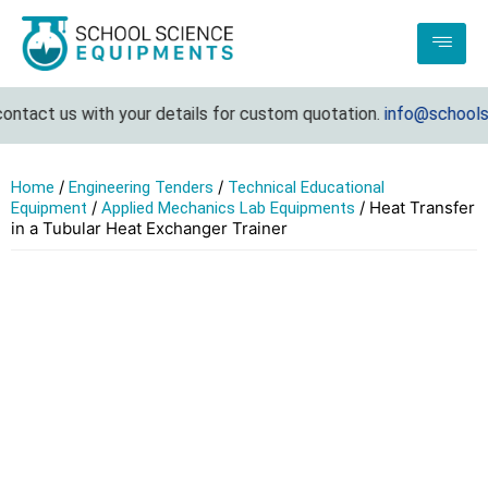
ntact us with your details for custom quotation.
info@schoolsci
/
/
Home
Engineering Tenders
Technical Educational
/
/ Heat Transfer
Equipment
Applied Mechanics Lab Equipments
in a Tubular Heat Exchanger Trainer