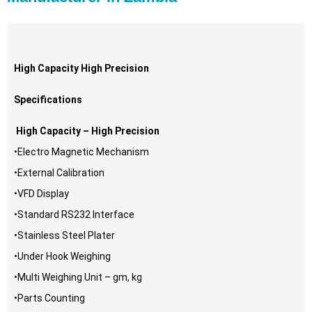
High Capacity High Precision
Specifications
High Capacity – High Precision
•Electro Magnetic Mechanism
•External Calibration
•VFD Display
•Standard RS232 Interface
•Stainless Steel Plater
•Under Hook Weighing
•Multi Weighing Unit – gm, kg
•Parts Counting