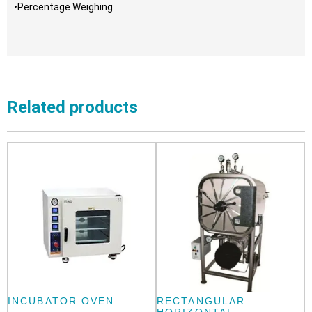
•Percentage Weighing
Related products
INCUBATOR OVEN
RECTANGULAR