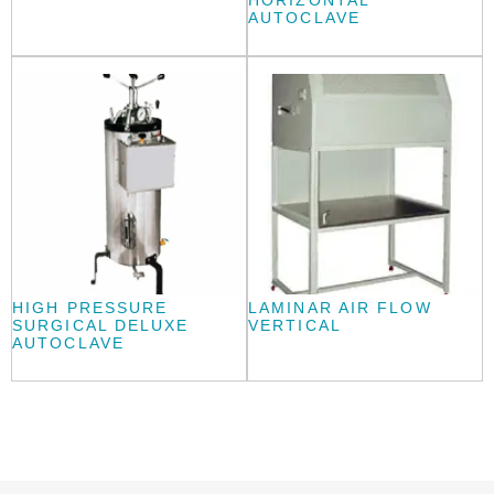
HORIZONTAL
AUTOCLAVE
HIGH PRESSURE
LAMINAR AIR FLOW
SURGICAL DELUXE
VERTICAL
AUTOCLAVE