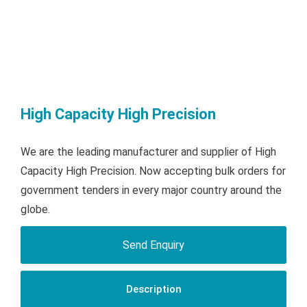
High Capacity High Precision
We are the leading manufacturer and supplier of High
Capacity High Precision. Now accepting bulk orders for
government tenders in every major country around the
globe.
Send Enquiry
Description