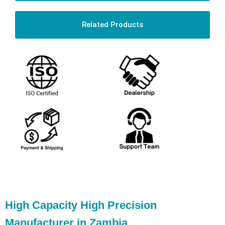
Related Products
High Capacity High Precision
Manufacturer in Zambia