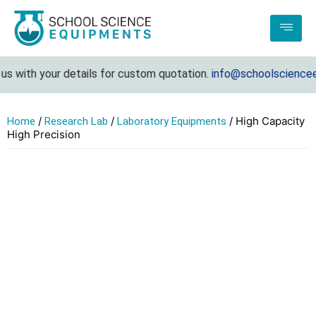
s with your details for custom quotation.
info@schoolscienceeq
/
/
/ High Capacity
Home
Research Lab
Laboratory Equipments
High Precision