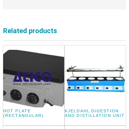
Related products
HOT PLATE
KJELDAHL DIGESTION
(RECTANGULAR)
AND DISTILLATION UNIT