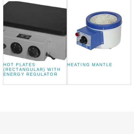
HOT PLATES
HEATING MANTLE
(RECTANGULAR) WITH
ENERGY REGULATOR