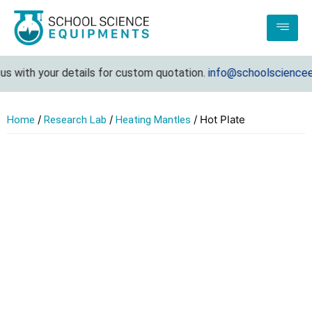
s with your details for custom quotation.
info@schoolscienceeq
/
/
/ Hot Plate
Home
Research Lab
Heating Mantles