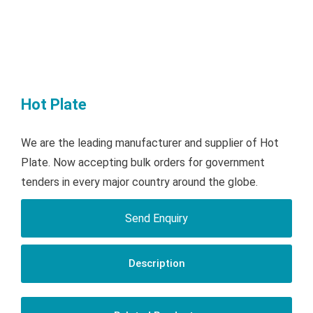
Hot Plate
We are the leading manufacturer and supplier of Hot
Plate. Now accepting bulk orders for government
tenders in every major country around the globe.
Send Enquiry
Description