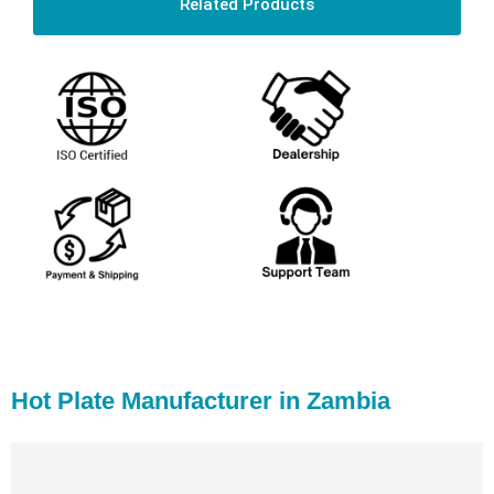
Related Products
Hot Plate Manufacturer in Zambia