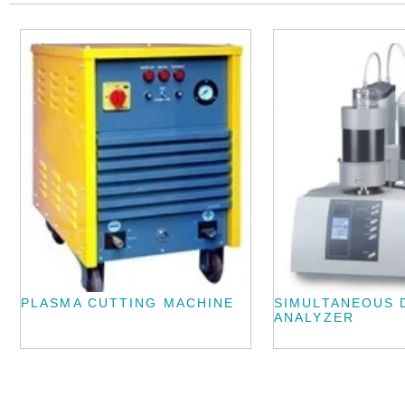
PLASMA CUTTING MACHINE
SIMULTANEOUS 
ANALYZER