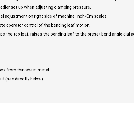
edier set up when adjusting clamping pressure.
heel adjustment on right side of machine. Inch/Cm scales.
e operator control of the bending leaf motion.
 the top leaf, raises the bending leaf to the preset bend angle dial 
pes from thin sheet metal.
ut (see directly below).