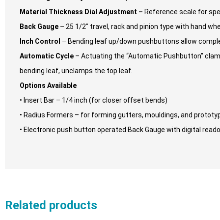
Material Thickness Dial Adjustment –
Reference scale for spe
Back Gauge
– 25 1/2″ travel, rack and pinion type with hand w
Inch Control
– Bending leaf up/down pushbuttons allow complet
Automatic Cycle
– Actuating the “Automatic Pushbutton” clamps
bending leaf, unclamps the top leaf.
Options Available
• Insert Bar – 1/4 inch (for closer offset bends)
• Radius Formers – for forming gutters, mouldings, and prototy
• Electronic push button operated Back Gauge with digital reado
Related products