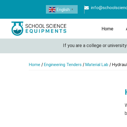
info@schoolscien
English
▼
Home
If you are a college or university loo
/
/
/ Hydrau
Home
Engineering Tenders
Material Lab
W
b