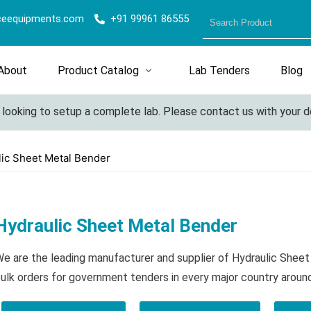
ceequipments.com
+91 99961 86555
About
Product Catalog
Lab Tenders
Blog
king to setup a complete lab. Please contact us with your detail
lic Sheet Metal Bender
Hydraulic Sheet Metal Bender
e are the leading manufacturer and supplier of Hydraulic Shee
ulk orders for government tenders in every major country aroun