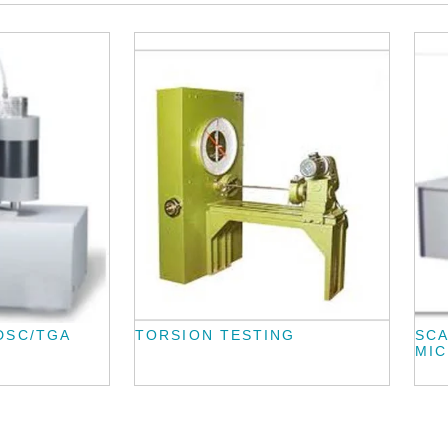
DSC/TGA
TORSION TESTING
SC
MI