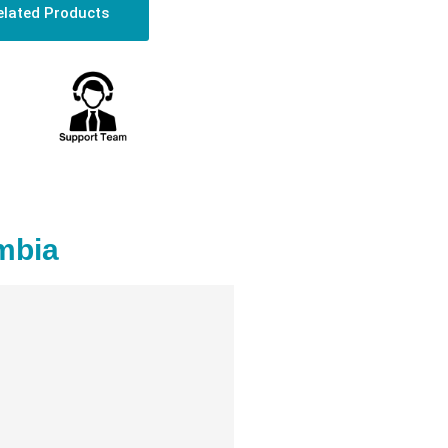
elated Products
mbia