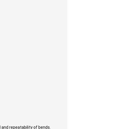
 and repeatability of bends.