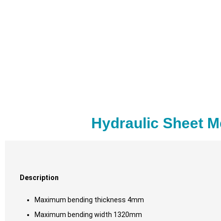
Hydraulic Sheet M
Description
Maximum bending thickness 4mm
Maximum bending width 1320mm