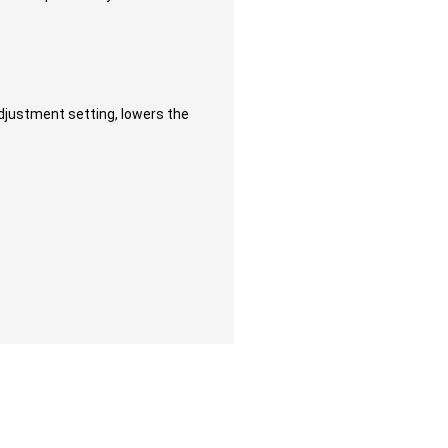
adjustment setting, lowers the