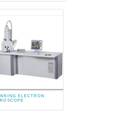
ANNING ELECTRON
CROSCOPE