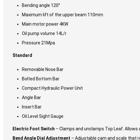
Bending angle 120°
Maximum lift of the upper beam 110mm
Main motor power 4KW
Oil pump volume 14L/r
Pressure 21Mpa
Standard
Removable Nose Bar
Bolted Bottom Bar
Compact Hydraulic Power Unit
Angle Bar
Insert Bar
Oil Level Sight Gauge
Electric Foot Switch
– Clamps and unclamps Top Leaf. Allows o
Bend Angle Dial Adjustment
– Adjustable cam and scale that re