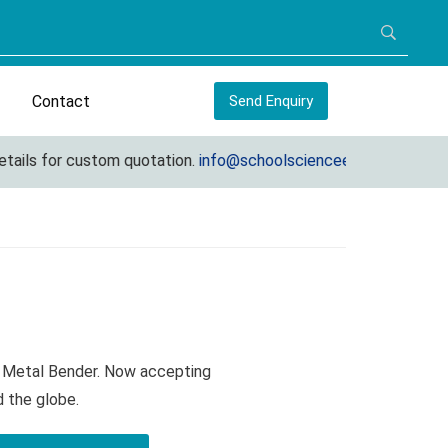
Contact
Send Enquiry
s for custom quotation.
info@schoolscienceequipments.com
t Metal Bender. Now accepting
d the globe.