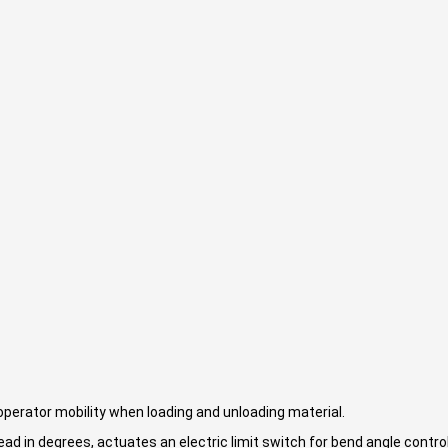
perator mobility when loading and unloading material.
ad in degrees, actuates an electric limit switch for bend angle control