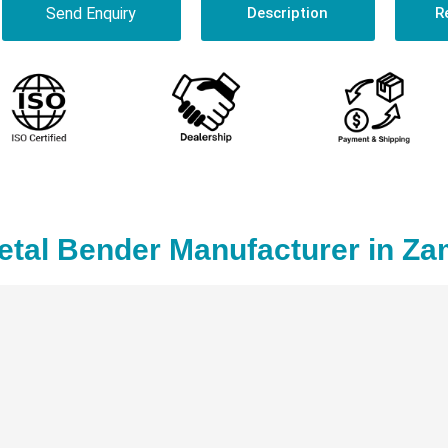
Send Enquiry
Description
R
etal Bender Manufacturer in Za