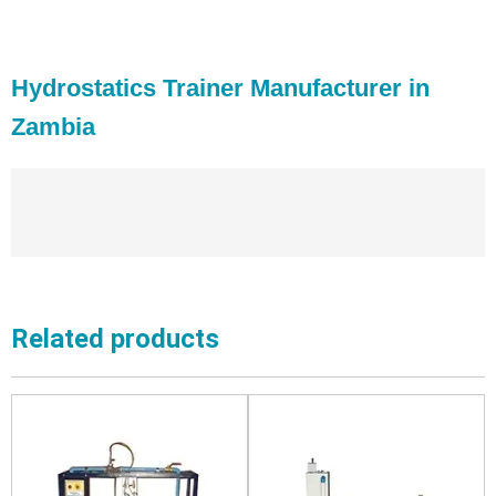
Hydrostatics Trainer Manufacturer in
Zambia
Related products