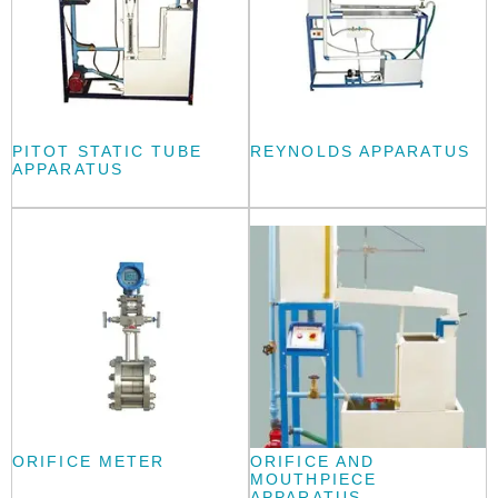
PITOT STATIC TUBE
REYNOLDS APPARATUS
APPARATUS
ORIFICE METER
ORIFICE AND
MOUTHPIECE
APPARATUS