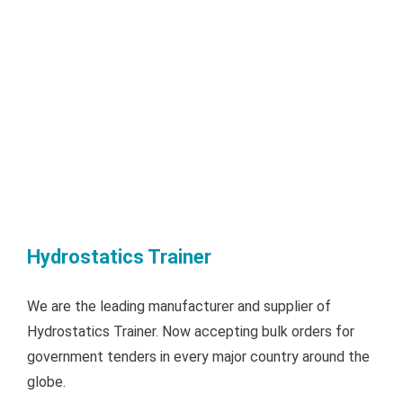
Hydrostatics Trainer
We are the leading manufacturer and supplier of
Hydrostatics Trainer. Now accepting bulk orders for
government tenders in every major country around the
globe.