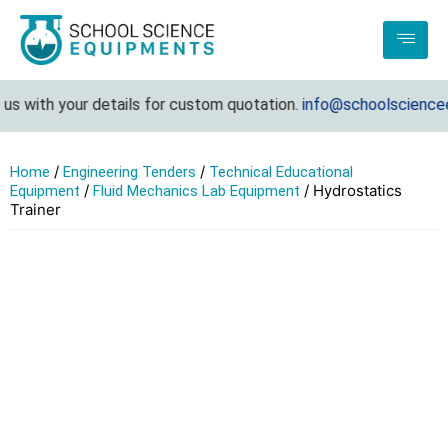
s with your details for custom quotation.
info@schoolscienceeq
/
/
Home
Engineering Tenders
Technical Educational
/
/ Hydrostatics
Equipment
Fluid Mechanics Lab Equipment
Trainer