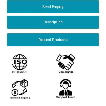
Send Enquiry
Description
Related Products