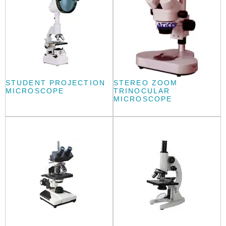
STUDENT PROJECTION
STEREO ZOOM
MICROSCOPE
TRINOCULAR
MICROSCOPE