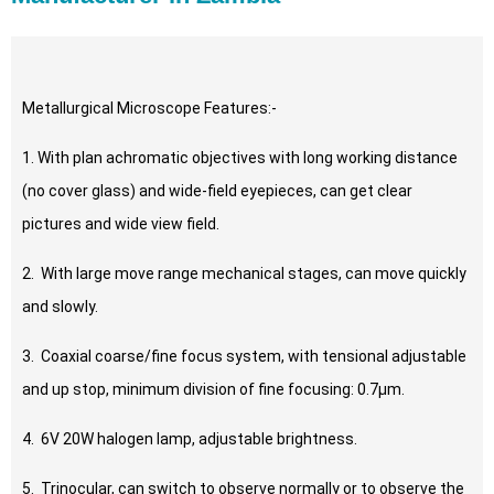
Metallurgical Microscope Features:-
1. With plan achromatic objectives with long working distance
(no cover glass) and wide-field eyepieces, can get clear
pictures and wide view field.
2. With large move range mechanical stages, can move quickly
and slowly.
3. Coaxial coarse/fine focus system, with tensional adjustable
and up stop, minimum division of fine focusing: 0.7μm.
4. 6V 20W halogen lamp, adjustable brightness.
5. Trinocular, can switch to observe normally or to observe the