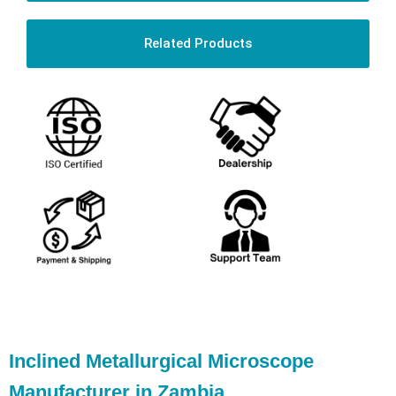
Related Products
Inclined Metallurgical Microscope
Manufacturer in Zambia