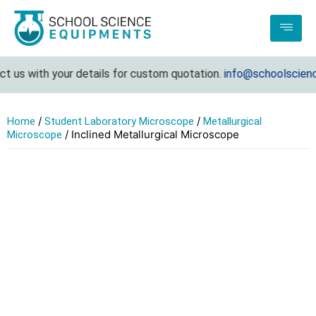
 us with your details for custom quotation.
info@schoolscience
/
/
Home
Student Laboratory Microscope
Metallurgical
/ Inclined Metallurgical Microscope
Microscope