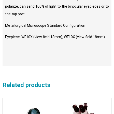
polarize, can send 100% of light to the binocular eyepieces or to
the top port.
Metallurgical Microscope Standard Configuration
Eyepiece: WF10X (view field 18mm), WF10X (view field 18mm)
Related products