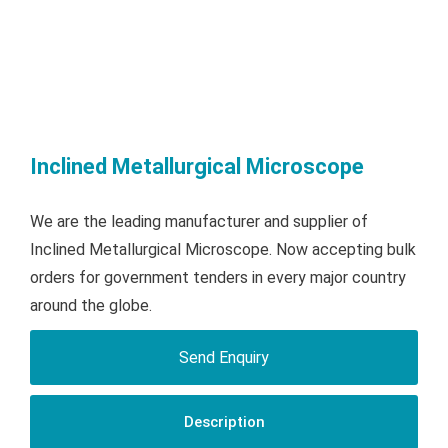
Inclined Metallurgical Microscope
We are the leading manufacturer and supplier of
Inclined Metallurgical Microscope. Now accepting bulk
orders for government tenders in every major country
around the globe.
Send Enquiry
Description