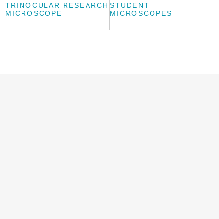
TRINOCULAR RESEARCH
STUDENT
MICROSCOPE
MICROSCOPES