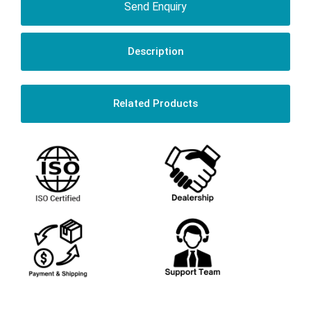
Send Enquiry
Description
Related Products