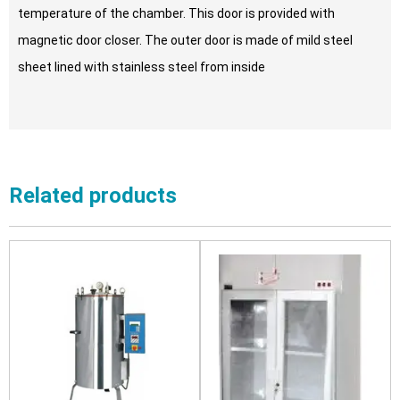
temperature of the chamber. This door is provided with
magnetic door closer. The outer door is made of mild steel
sheet lined with stainless steel from inside
Related products