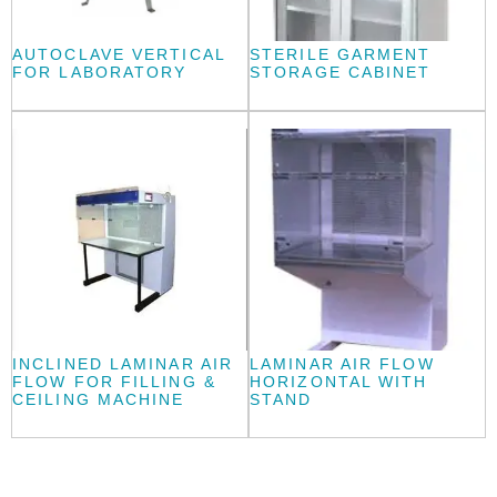
AUTOCLAVE VERTICAL
STERILE GARMENT
FOR LABORATORY
STORAGE CABINET
INCLINED LAMINAR AIR
LAMINAR AIR FLOW
FLOW FOR FILLING &
HORIZONTAL WITH
CEILING MACHINE
STAND