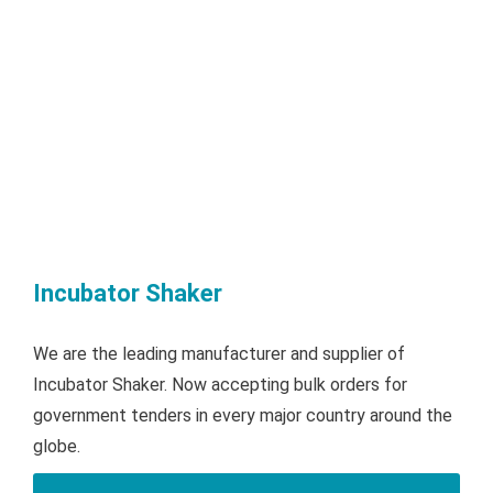
Incubator Shaker
We are the leading manufacturer and supplier of
Incubator Shaker. Now accepting bulk orders for
government tenders in every major country around the
globe.