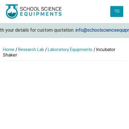
 your details for custom quotation.
info@schoolscienceequipme
/
/
/ Incubator
Home
Research Lab
Laboratory Equipments
Shaker