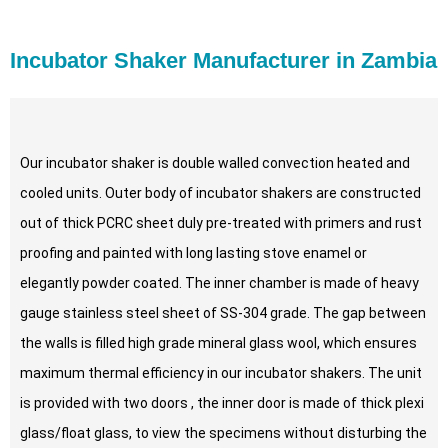
Incubator Shaker Manufacturer in Zambia
Our incubator shaker is double walled convection heated and
cooled units. Outer body of incubator shakers are constructed
out of thick PCRC sheet duly pre-treated with primers and rust
proofing and painted with long lasting stove enamel or
elegantly powder coated. The inner chamber is made of heavy
gauge stainless steel sheet of SS-304 grade. The gap between
the walls is filled high grade mineral glass wool, which ensures
maximum thermal efficiency in our incubator shakers. The unit
is provided with two doors , the inner door is made of thick plexi
glass/float glass, to view the specimens without disturbing the