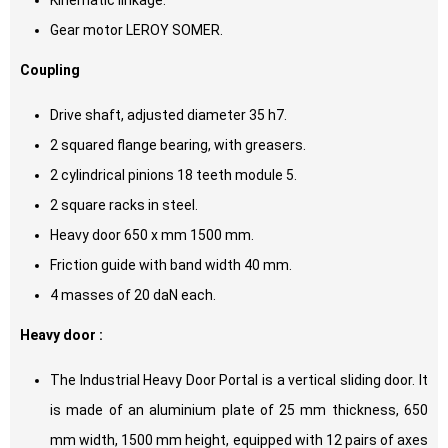
Kinematic linkage.
Gear motor LEROY SOMER.
Coupling
Drive shaft, adjusted diameter 35 h7.
2 squared flange bearing, with greasers.
2 cylindrical pinions 18 teeth module 5.
2 square racks in steel.
Heavy door 650 x mm 1500 mm.
Friction guide with band width 40 mm.
4 masses of 20 daN each.
Heavy door :
The Industrial Heavy Door Portal is a vertical sliding door. It
is made of an aluminium plate of 25 mm thickness, 650
mm width, 1500 mm height, equipped with 12 pairs of axes