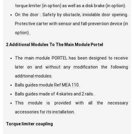
torque limiter (in option) as well as a disk brake (in option).
On the door : Safety by obstacle, inviolable door opening.
Protective carter with sensor and fall-prevention device (in
option).
2 Additional Modules To The Main Module Portel
The main module PORTEL has been designed to receive
later on and without any modification the following
additional modules.
Balls guides module Ref MEA 110.
Balls guides made of 4 skates and 2 rails.
This module is provided with all the necessary
accessories for its installation.
Torque limiter coupling