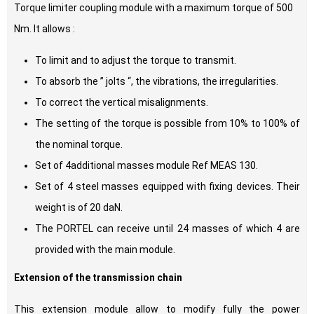
Torque limiter coupling module with a maximum torque of 500
Nm. It allows :
To limit and to adjust the torque to transmit.
To absorb the ” jolts “, the vibrations, the irregularities.
To correct the vertical misalignments.
The setting of the torque is possible from 10% to 100% of
the nominal torque.
Set of 4additional masses module Ref MEAS 130.
Set of 4 steel masses equipped with fixing devices. Their
weight is of 20 daN.
The PORTEL can receive until 24 masses of which 4 are
provided with the main module.
Extension of the transmission chain
This extension module allow to modify fully the power