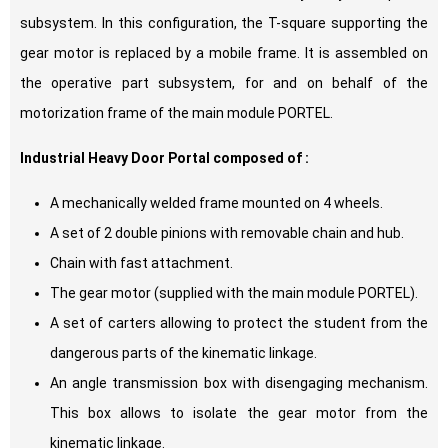
subsystem. In this configuration, the T-square supporting the
gear motor is replaced by a mobile frame. It is assembled on
the operative part subsystem, for and on behalf of the
motorization frame of the main module PORTEL.
Industrial Heavy Door Portal composed of :
A mechanically welded frame mounted on 4 wheels.
A set of 2 double pinions with removable chain and hub.
Chain with fast attachment.
The gear motor (supplied with the main module PORTEL).
A set of carters allowing to protect the student from the
dangerous parts of the kinematic linkage.
An angle transmission box with disengaging mechanism.
This box allows to isolate the gear motor from the
kinematic linkage.