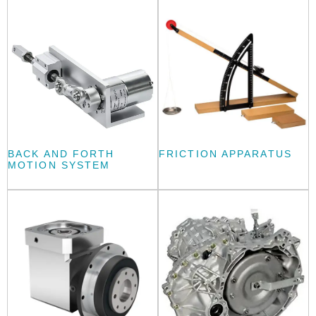
BACK AND FORTH
FRICTION APPARATUS
MOTION SYSTEM