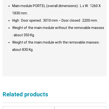
Main module PORTEL (overall dimensions) : L x W : 1260 X
1830 mm.
High : Door opened : 3010 mm – Door closed : 2200 mm.
Weight of the main module without the removable masses
: about 350 Kg.
Weight of the main module with the removable masses :
about 830 Kg.
Related products