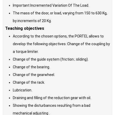
Important Incremented Variation Of The Load.
The mass of the door, or load, varying from 150 to 630 Kg,
by increments of 20 Kg.
Teaching objectives
According to the chosen options, the PORTEL allows to
develop the following objectives :Change of the coupling by
a torque limiter.
Change of the guide system (friction ; sliding).
Change of the bearing.
Change of the gearwheel.
Change of the rack.
Lubrication.
Draining and filling of the reduction gear with oil.
Showing the disturbances resulting from a bad
mechanical adjusting .