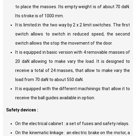
to place the masses. Its empty weight is of about 70 daN.
Its stroke is of 1000 mm.
It is limited in the two way by 2 x 2 limit switches. The first
switch allows to switch in reduced speed, the second
switch allows the stop the movement of the door.
It is equipped in basic version with 4 removable masses of
20 daN allowing to make vary the load. It is designed to
receive a total of 24 masses, that allow to make vary the
load from 70 daN to about 550 daN.
It is equipped with the different machinings that allow it to
receive the ball guides available in option.
Safety devices :
On the electrical cabinet : a set of fuses and safety relays.
On the kinematic linkage : an electric brake on the motor, a