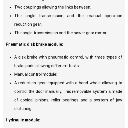
Two couplings allowing the links between.
The angle transmission and the manual operation
reduction gear.
The angle transmission and the power gear motor.
Pneumatic disk brake module:
A disk brake with pneumatic control, with three types of
brake pads allowing different tests.
Manual control module:
A reduction gear equipped with a hand wheel allowing to
control the door manually. This removable system is made
of conical pinions, roller bearings and a system of jaw
clutching.
Hydraulic module: