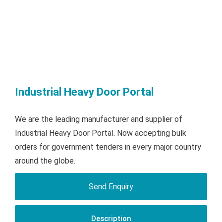
Industrial Heavy Door Portal
We are the leading manufacturer and supplier of
Industrial Heavy Door Portal. Now accepting bulk
orders for government tenders in every major country
around the globe.
Send Enquiry
Description