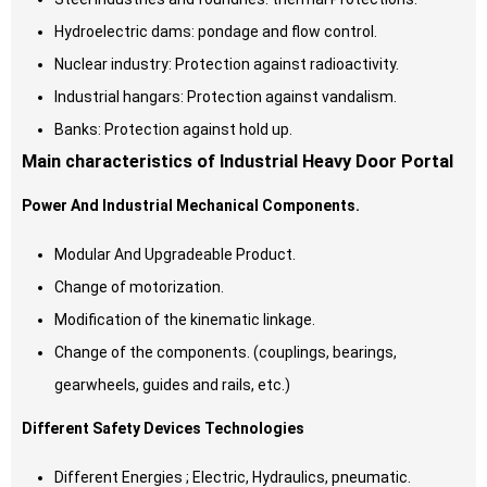
Hydroelectric dams: pondage and flow control.
Nuclear industry: Protection against radioactivity.
Industrial hangars: Protection against vandalism.
Banks: Protection against hold up.
Main characteristics of Industrial Heavy Door Portal
Power And Industrial Mechanical Components.
Modular And Upgradeable Product.
Change of motorization.
Modification of the kinematic linkage.
Change of the components. (couplings, bearings,
gearwheels, guides and rails, etc.)
Different Safety Devices Technologies
Different Energies ; Electric, Hydraulics, pneumatic.