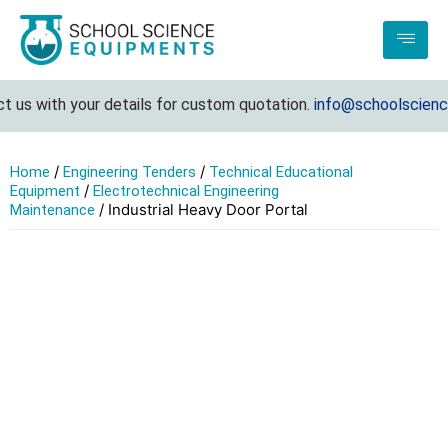
ith your details for custom quotation.
info@schoolscienceequip
/
/
Home
Engineering Tenders
Technical Educational
/
Equipment
Electrotechnical Engineering
/ Industrial Heavy Door Portal
Maintenance