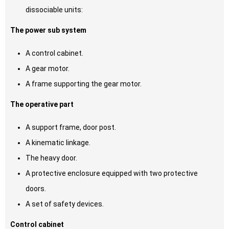
dissociable units:
The power sub system
A control cabinet.
A gear motor.
A frame supporting the gear motor.
The operative part
A support frame, door post.
A kinematic linkage.
The heavy door.
A protective enclosure equipped with two protective
doors.
A set of safety devices.
Control cabinet