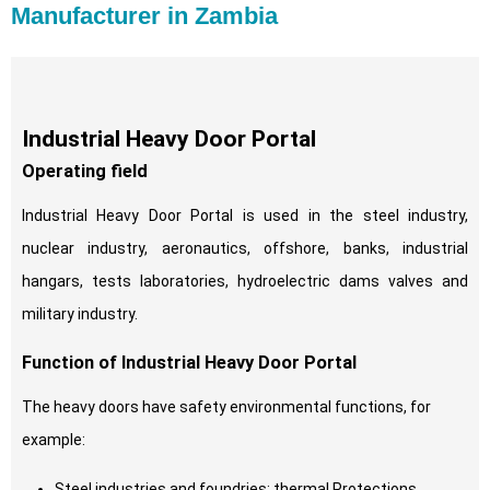
Manufacturer in Zambia
Industrial Heavy Door Portal
Operating field
Industrial Heavy Door Portal is used in the steel industry,
nuclear industry, aeronautics, offshore, banks, industrial
hangars, tests laboratories, hydroelectric dams valves and
military industry.
Function of Industrial Heavy Door Portal
The heavy doors have safety environmental functions, for
example:
Steel industries and foundries: thermal Protections.