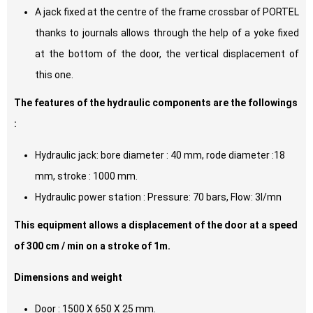
A jack fixed at the centre of the frame crossbar of PORTEL
thanks to journals allows through the help of a yoke fixed
at the bottom of the door, the vertical displacement of
this one.
The features of the hydraulic components are the followings
:
Hydraulic jack: bore diameter : 40 mm, rode diameter :18
mm, stroke : 1000 mm.
Hydraulic power station : Pressure: 70 bars, Flow: 3l/mn
This equipment allows a displacement of the door at a speed
of 300 cm / min on a stroke of 1m.
Dimensions and weight
Door : 1500 X 650 X 25 mm.