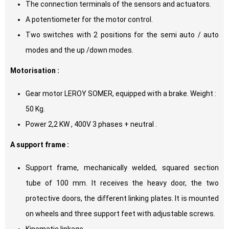
The connection terminals of the sensors and actuators.
A potentiometer for the motor control.
Two switches with 2 positions for the semi auto / auto
modes and the up /down modes.
Motorisation :
Gear motor LEROY SOMER, equipped with a brake. Weight :
50 Kg.
Power 2,2 KW , 400V 3 phases + neutral .
A support frame :
Support frame, mechanically welded, squared section
tube of 100 mm. It receives the heavy door, the two
protective doors, the different linking plates. It is mounted
on wheels and three support feet with adjustable screws.