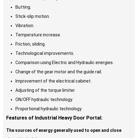
Butting.
Stick-slip motion.
Vibration.
Temperature increase.
Friction, sliding.
Technological improvements.
Comparison using Electric and Hydraulic energies.
Change of the gear motor and the guide rail.
Improvement of the electrical cabinet.
Adjusting of the torque limiter.
ON/OFF hydraulic technology.
Proportional hydraulic technology
Features of Industrial Heavy Door Portal:
The sources of energy generally used to open and close