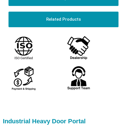
Related Products
Industrial Heavy Door Portal