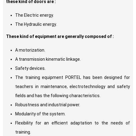
these kind of doors are :
The Electric energy.
The Hydraulic energy.
These kind of equipment are generally composed of :
A motorization.
A transmission kinematic linkage.
Safety devices.
The training equipment PORTEL has been designed for
teachers in maintenance, electrotechnology and safety
fields and has the following characteristics.
Robustness and industrial power.
Modularity of the system.
Flexibility for an efficient adaptation to the needs of
training.