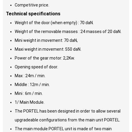
Competitive price.
Technical specifications
Weight of the door (when empty) : 70 daN.
Weight of the removable masses : 24 masses of 20 daN.
Mini weight in movement: 70 daN,
Maxi weight in movement: 550 daN.
Power of the gear motor: 2,2Kw.
Opening speed of door.
Max : 24m / min.
Middle : 12m / min.
Mini : 6m / min.
1/ Main Module.
The PORTEL has been designed in order to allow several
upgradeable configurations from the main unit PORTEL.
The main module PORTEL unit is made of two main