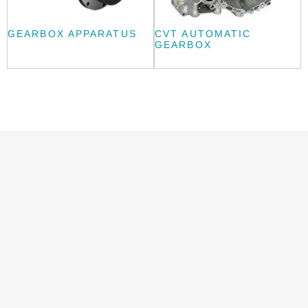
GEARBOX APPARATUS
CVT AUTOMATIC
GEARBOX