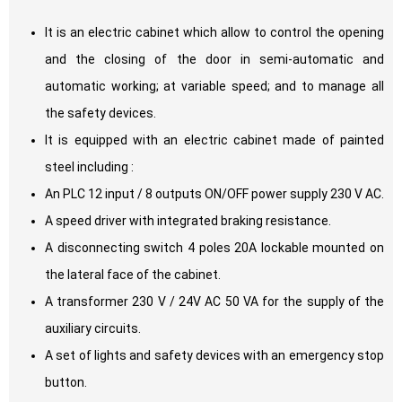
It is an electric cabinet which allow to control the opening
and the closing of the door in semi-automatic and
automatic working; at variable speed; and to manage all
the safety devices.
It is equipped with an electric cabinet made of painted
steel including :
An PLC 12 input / 8 outputs ON/OFF power supply 230 V AC.
A speed driver with integrated braking resistance.
A disconnecting switch 4 poles 20A lockable mounted on
the lateral face of the cabinet.
A transformer 230 V / 24V AC 50 VA for the supply of the
auxiliary circuits.
A set of lights and safety devices with an emergency stop
button.