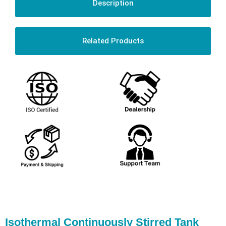
Description
Related Products
Isothermal Continuously Stirred Tank