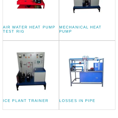
AIR WATER HEAT PUMP
MECHANICAL HEAT
TEST RIG
PUMP
ICE PLANT TRAINER
LOSSES IN PIPE