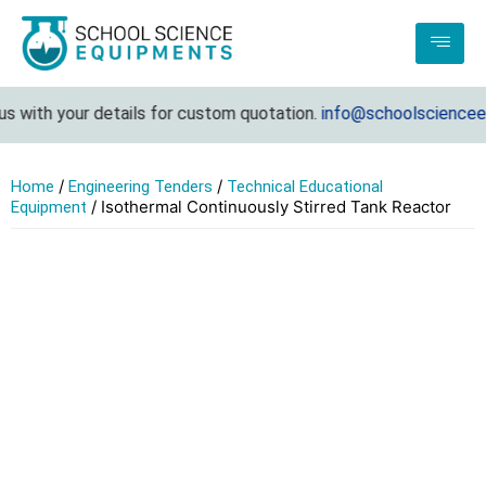
 with your details for custom quotation.
info@schoolscienceequ
/
/
Home
Engineering Tenders
Technical Educational
/ Isothermal Continuously Stirred Tank Reactor
Equipment