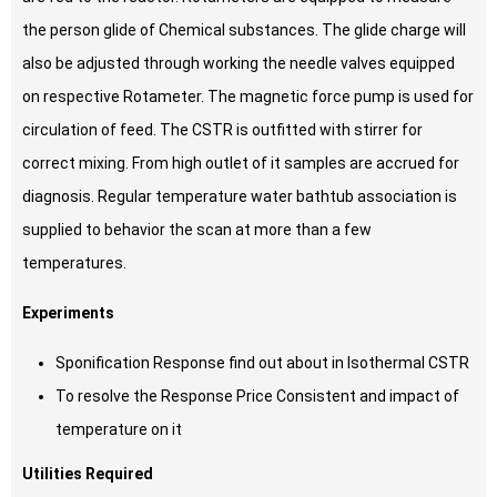
the person glide of Chemical substances. The glide charge will
also be adjusted through working the needle valves equipped
on respective Rotameter. The magnetic force pump is used for
circulation of feed. The CSTR is outfitted with stirrer for
correct mixing. From high outlet of it samples are accrued for
diagnosis. Regular temperature water bathtub association is
supplied to behavior the scan at more than a few
temperatures.
Experiments
Sponification Response find out about in Isothermal CSTR
To resolve the Response Price Consistent and impact of
temperature on it
Utilities Required