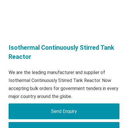
Isothermal Continuously Stirred Tank
Reactor
We are the leading manufacturer and supplier of
Isothermal Continuously Stirred Tank Reactor. Now
accepting bulk orders for government tenders in every
major country around the globe.
Send Enquiry