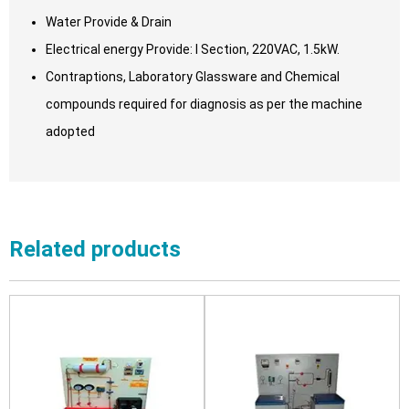
Water Provide & Drain
Electrical energy Provide: I Section, 220VAC, 1.5kW.
Contraptions, Laboratory Glassware and Chemical
compounds required for diagnosis as per the machine
adopted
Related products