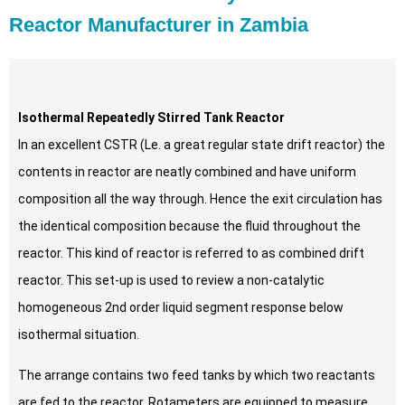
Reactor Manufacturer in Zambia
Isothermal Repeatedly Stirred Tank Reactor
In an excellent CSTR (Le. a great regular state drift reactor) the
contents in reactor are neatly combined and have uniform
composition all the way through. Hence the exit circulation has
the identical composition because the fluid throughout the
reactor. This kind of reactor is referred to as combined drift
reactor. This set-up is used to review a non-catalytic
homogeneous 2nd order liquid segment response below
isothermal situation.
The arrange contains two feed tanks by which two reactants
are fed to the reactor. Rotameters are equipped to measure