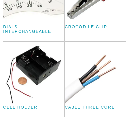
DIALS
CROCODILE CLIP
INTERCHANGEABLE
CELL HOLDER
CABLE THREE CORE