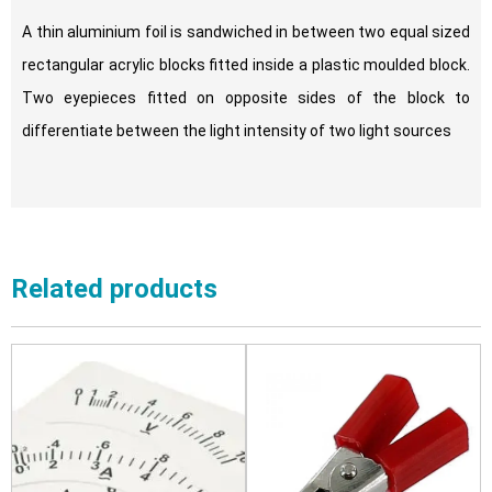
A thin aluminium foil is sandwiched in between two equal sized
rectangular acrylic blocks fitted inside a plastic moulded block.
Two eyepieces fitted on opposite sides of the block to
differentiate between the light intensity of two light sources
Related products