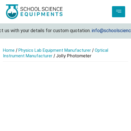
 us with your details for custom quotation.
info@schoolscience
/
/
Home
Physics Lab Equipment Manufacturer
Optical
/ Jolly Photometer
Instrument Manufacturer