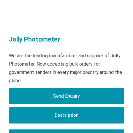
Jolly Photometer
We are the leading manufacturer and supplier of Jolly
Photometer. Now accepting bulk orders for
government tenders in every major country around the
globe.
Send Enquiry
Description