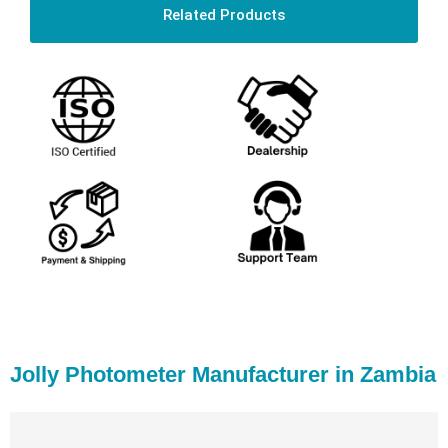
Related Products
Jolly Photometer Manufacturer in Zambia