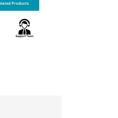
elated Products