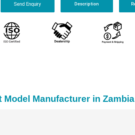
Send Enquiry
Description
R
t Model Manufacturer in Zambia