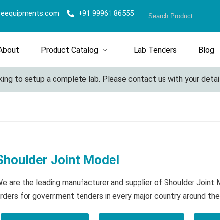
ceequipments.com
+91 99961 86555
About
Product Catalog
Lab Tenders
Blog
ng to setup a complete lab. Please contact us with your details 
Shoulder Joint Model
e are the leading manufacturer and supplier of Shoulder Joint
rders for government tenders in every major country around the