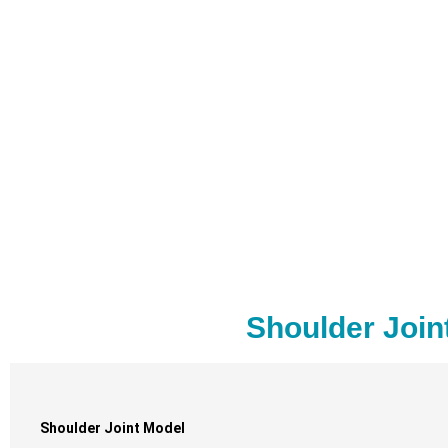
Shoulder Join
Shoulder Joint Model