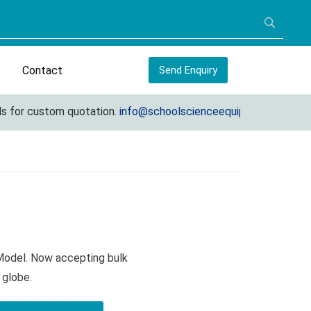
Contact
Send Enquiry
for custom quotation.
info@schoolscienceequipments.com
 Model. Now accepting bulk
 globe.