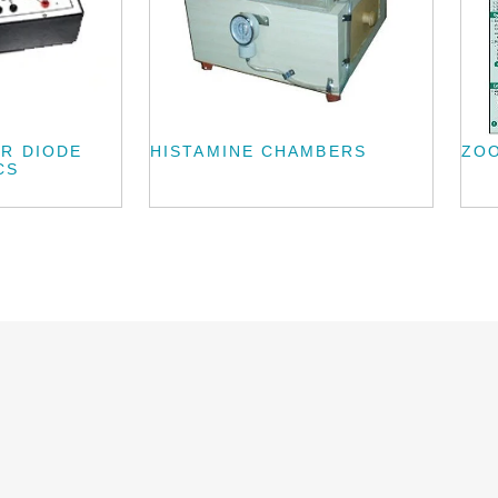
ER DIODE
HISTAMINE CHAMBERS
ZO
CS