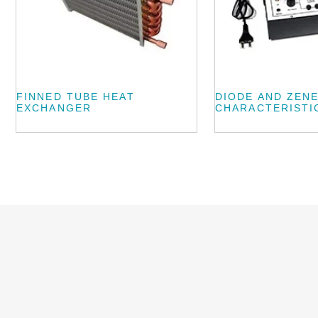
FINNED TUBE HEAT
DIODE AND ZEN
EXCHANGER
CHARACTERISTI