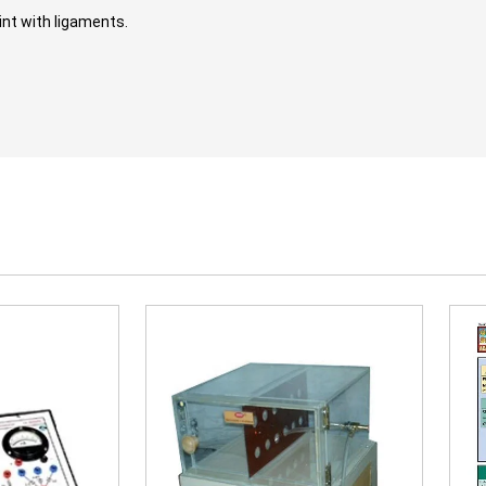
int with ligaments.