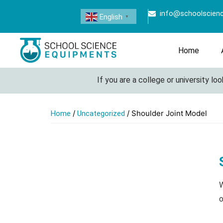
info@schoolscien
English
▼
Home
If you are a college or university looki
/
/ Shoulder Joint Model
Home
Uncategorized
W
o