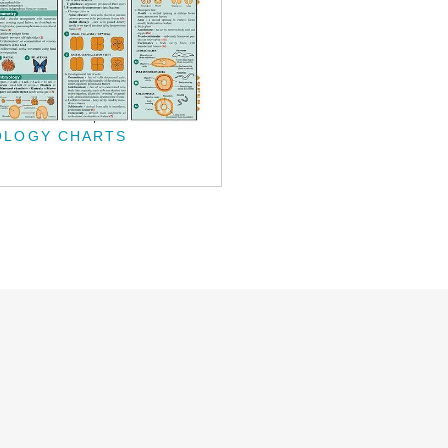
OLOGY CHARTS