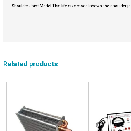
Shoulder Joint Model This life size model shows the shoulder jo
Related products