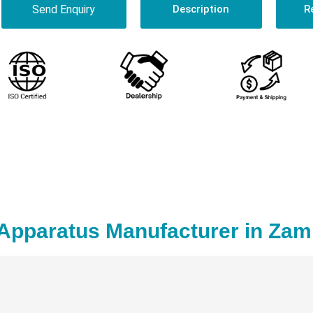
Send Enquiry
Description
R
Apparatus Manufacturer in Zam