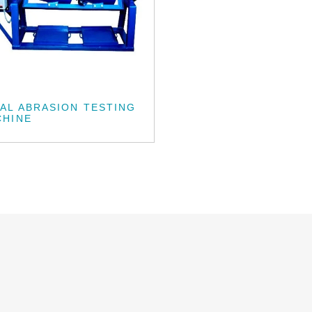
AL ABRASION TESTING
CHINE