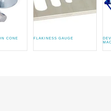
ON CONE
FLAKINESS GAUGE
DEV
MA