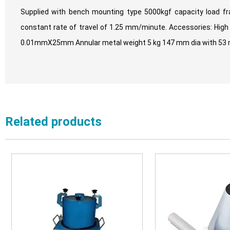
Supplied with bench mounting type 5000kgf capacity load fr
constant rate of travel of 1.25 mm/minute. Accessories: High s
0.01mmX25mm Annular metal weight 5 kg 147 mm dia with 53 mm 
Related products