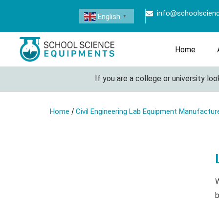
info@schoolscien
English
▼
Home
If you are a college or university looki
/
Home
Civil Engineering Lab Equipment Manufacturer
W
b