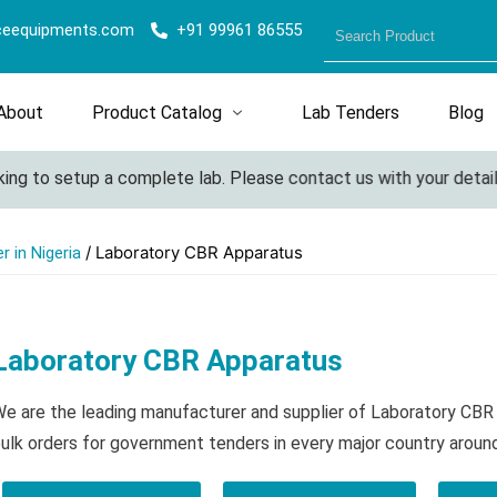
ceequipments.com
+91 99961 86555
About
Product Catalog
Lab Tenders
Blog
ng to setup a complete lab. Please contact us with your details 
/ Laboratory CBR Apparatus
 in Nigeria
Laboratory CBR Apparatus
e are the leading manufacturer and supplier of Laboratory CB
ulk orders for government tenders in every major country aroun