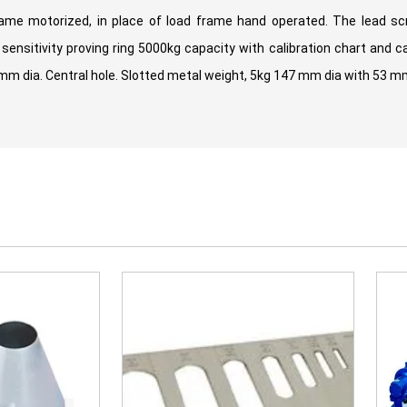
ame motorized, in place of load frame hand operated. The lead sc
ensitivity proving ring 5000kg capacity with calibration chart and ca
dia. Central hole. Slotted metal weight, 5kg 147 mm dia with 53 mm