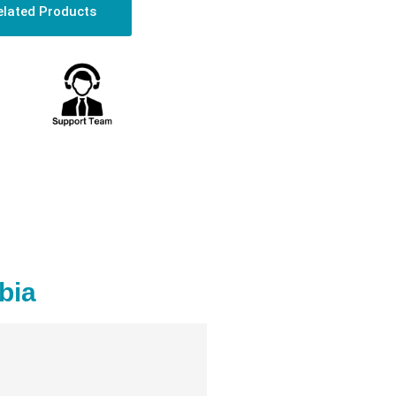
elated Products
bia