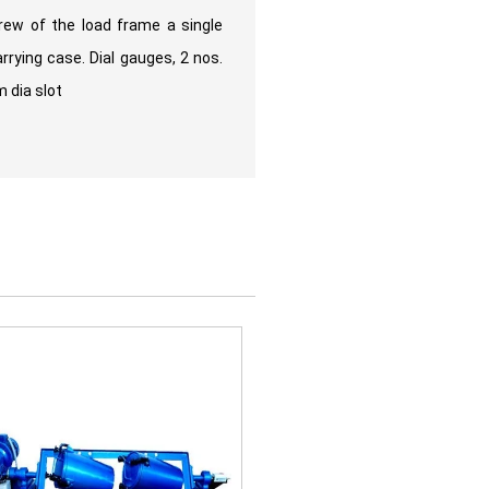
rew of the load frame a single
rrying case. Dial gauges, 2 nos.
 dia slot