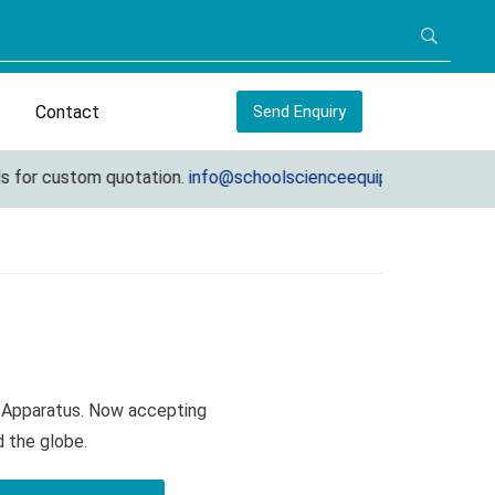
Contact
Send Enquiry
for custom quotation.
info@schoolscienceequipments.com
R Apparatus. Now accepting
d the globe.