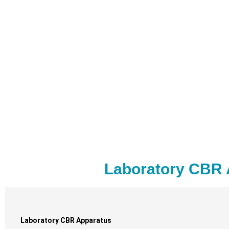
Laboratory CBR 
Laboratory CBR Apparatus