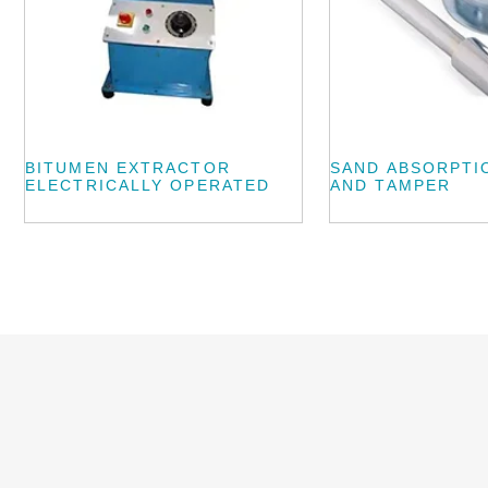
BITUMEN EXTRACTOR
SAND ABSORPTI
ELECTRICALLY OPERATED
AND TAMPER