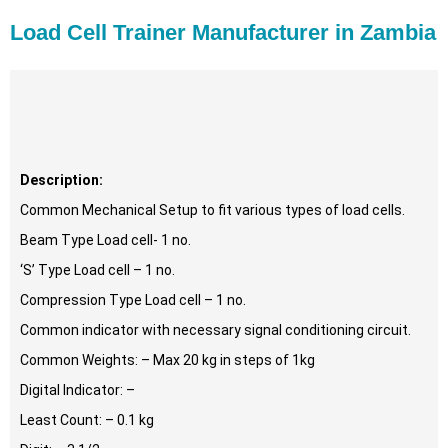
Load Cell Trainer Manufacturer in Zambia
Description:
Common Mechanical Setup to fit various types of load cells.
Beam Type Load cell- 1 no.
‘S’ Type Load cell – 1 no.
Compression Type Load cell – 1 no.
Common indicator with necessary signal conditioning circuit.
Common Weights: – Max 20 kg in steps of 1kg
Digital Indicator: –
Least Count: – 0.1 kg