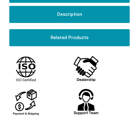
Description
Related Products