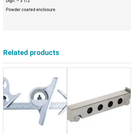
Digit: – 3 1/2
Powder coated enclosure.
Related products