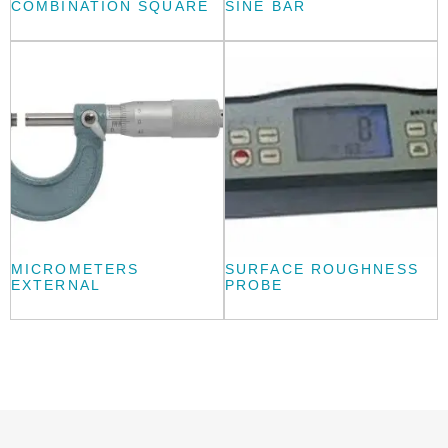
COMBINATION SQUARE
SINE BAR
MICROMETERS
SURFACE ROUGHNESS
EXTERNAL
PROBE