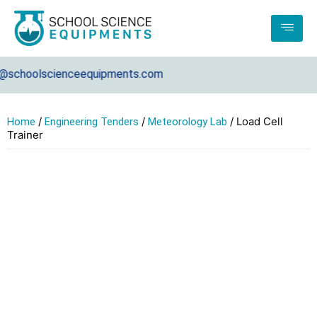
choolscienceequipments.com
/
/
/ Load Cell
Home
Engineering Tenders
Meteorology Lab
Trainer