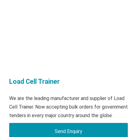
Load Cell Trainer
We are the leading manufacturer and supplier of Load
Cell Trainer. Now accepting bulk orders for government
tenders in every major country around the globe.
Send Enquiry