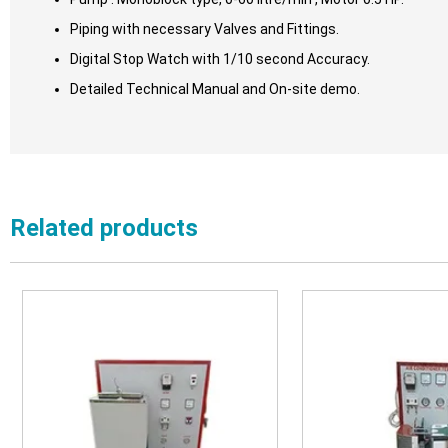
Piping with necessary Valves and Fittings.
Digital Stop Watch with 1/10 second Accuracy.
Detailed Technical Manual and On-site demo.
Related products