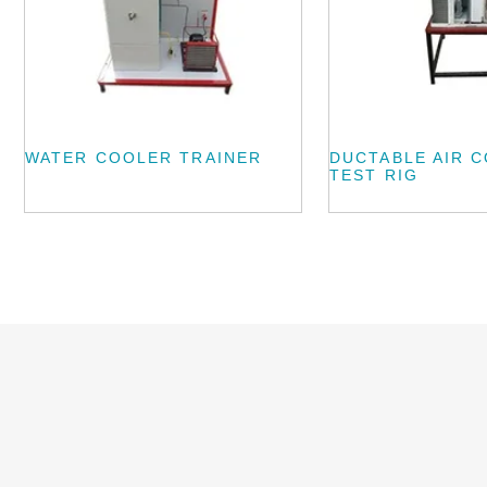
WATER COOLER TRAINER
DUCTABLE AIR 
TEST RIG