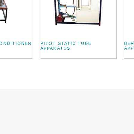
CONDITIONER
PITOT STATIC TUBE
BE
APPARATUS
AP