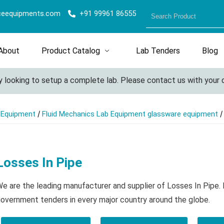
ceequipments.com
+91 99961 86555
About
Product Catalog
Lab Tenders
Blog
ooking to setup a complete lab. Please contact us with your deta
/
/
l Equipment
Fluid Mechanics Lab Equipment glassware equipment
Losses In Pipe
e are the leading manufacturer and supplier of Losses In Pipe.
overnment tenders in every major country around the globe.