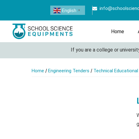
info@schoolscien
English
▼
Home
If you are a college or university l
/
/
Home
Engineering Tenders
Technical Educationa
W
g