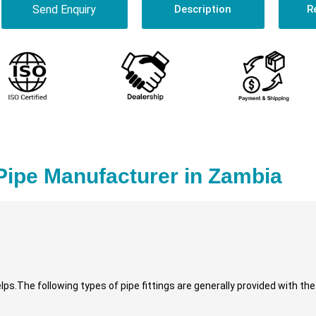
Send Enquiry
Description
R
Pipe Manufacturer in Zambia
lps.The following types of pipe fittings are generally provided with th