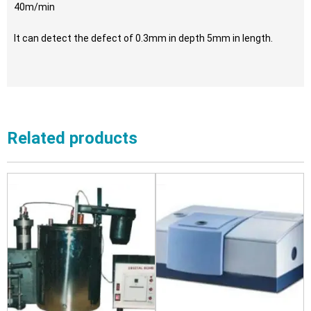
40m/min
It can detect the defect of 0.3mm in depth 5mm in length.
Related products