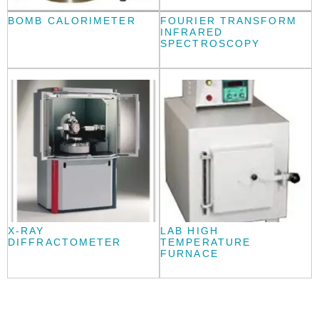
BOMB CALORIMETER
FOURIER TRANSFORM
INFRARED
SPECTROSCOPY
X-RAY
LAB HIGH
DIFFRACTOMETER
TEMPERATURE
FURNACE