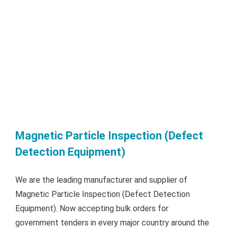
Magnetic Particle Inspection (Defect
Detection Equipment)
We are the leading manufacturer and supplier of
Magnetic Particle Inspection (Defect Detection
Equipment). Now accepting bulk orders for
government tenders in every major country around the