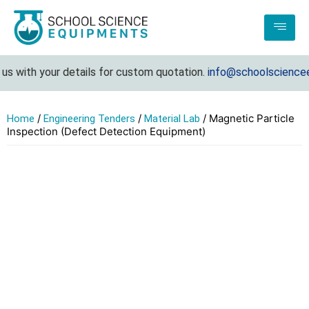
 with your details for custom quotation.
info@schoolscienceeq
/
/
/ Magnetic Particle
Home
Engineering Tenders
Material Lab
Inspection (Defect Detection Equipment)