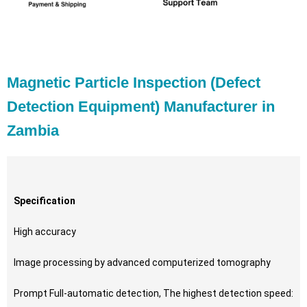
Magnetic Particle Inspection (Defect
Detection Equipment) Manufacturer in
Zambia
Specification
High accuracy
Image processing by advanced computerized tomography
Prompt Full-automatic detection, The highest detection speed: