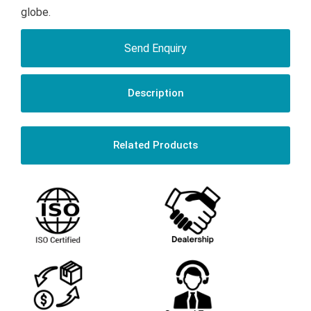
globe.
Send Enquiry
Description
Related Products