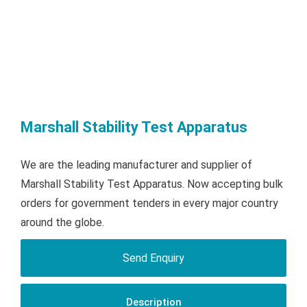
Marshall Stability Test Apparatus
We are the leading manufacturer and supplier of
Marshall Stability Test Apparatus. Now accepting bulk
orders for government tenders in every major country
around the globe.
Send Enquiry
Description