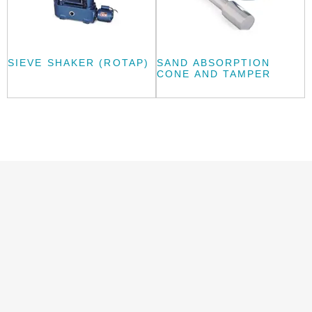
SIEVE SHAKER (ROTAP)
SAND ABSORPTION
CONE AND TAMPER