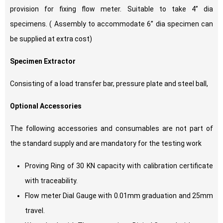
provision for fixing flow meter. Suitable to take 4” dia
specimens. ( Assembly to accommodate 6” dia specimen can
be supplied at extra cost)
Specimen Extractor
Consisting of a load transfer bar, pressure plate and steel ball,
Optional Accessories
The following accessories and consumables are not part of
the standard supply and are mandatory for the testing work
Proving Ring of 30 KN capacity with calibration certificate
with traceability.
Flow meter Dial Gauge with 0.01mm graduation and 25mm
travel.