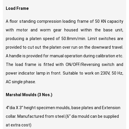
Load Frame
A floor standing compression loading frame of 50 KN capacity
with motor and worm gear housed within the base unit,
producing a platen speed of 50.8mm/min. Limit switches are
provided to cut out the platen over run on the downward travel.
A handle is provided for manual operation during calibration etc.
The load frame is fitted with ON/OFF/Reversing switch and
power indicator lamp in front. Suitable to work on 230V, 50 Hz,
AC single phase.
Marshal Moulds (3 Nos.)
4”dia X 3” height specimen moulds, base plates and Extension
collar. Manufactured from steel.(6“ dia mould can be supplied
at extra cost)