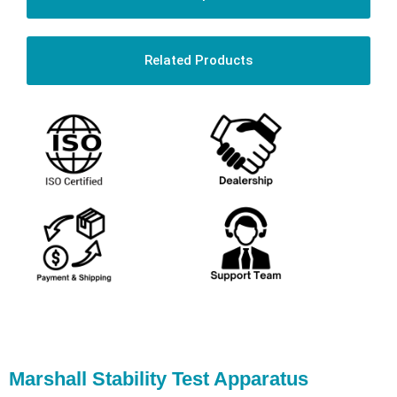
Related Products
Marshall Stability Test Apparatus