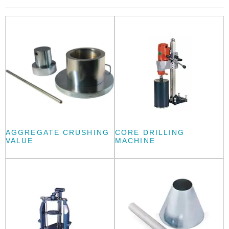
AGGREGATE CRUSHING
CORE DRILLING
VALUE
MACHINE