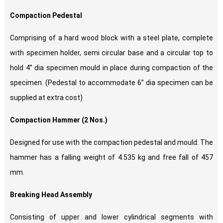
Compaction Pedestal
Comprising of a hard wood block with a steel plate, complete
with specimen holder, semi circular base and a circular top to
hold 4” dia specimen mould in place during compaction of the
specimen. (Pedestal to accommodate 6” dia specimen can be
supplied at extra cost)
Compaction Hammer (2 Nos.)
Designed for use with the compaction pedestal and mould. The
hammer has a falling weight of 4.535 kg and free fall of 457
mm.
Breaking Head Assembly
Consisting of upper and lower cylindrical segments with