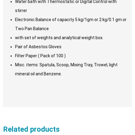
Water bath with Thermostatic or Digital Control with
stirrer
Electronic Balance of capacity 5 kg/1gm or 2 kg/0.1 gm or
Two Pan Balance
with set of weights and analytical weight box.
Pair of Asbestos Gloves
Filter Paper ( Pack of 100 )
Misc. items: Spatula, Scoop, Mixing Tray, Trowel, light
mineral oil and Benzene.
Related products