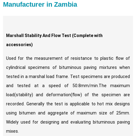
Manufacturer in Zambia
Marshall Stability And Flow Test
(Complete with
accessories)
Used for the measurement of resistance to plastic flow of
cylindrical specimens of bituminous paving mixtures when
tested in a marshal load frame. Test specimens are produced
and tested at a speed of 50.8mm/min.The maximum
load(stability) and deformation(flow) of the specimen are
recorded. Generally the test is applicable to hot mix designs
using bitumen and aggregate of maximum size of 25mm.
Widely used for designing and evaluating bituminous paving
mixes.