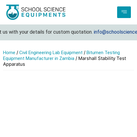
 with your details for custom quotation.
info@schoolscienceeq
/
/
Home
Civil Engineering Lab Equipment
Bitumen Testing
/ Marshall Stability Test
Equipment Manufacturer in Zambia
Apparatus