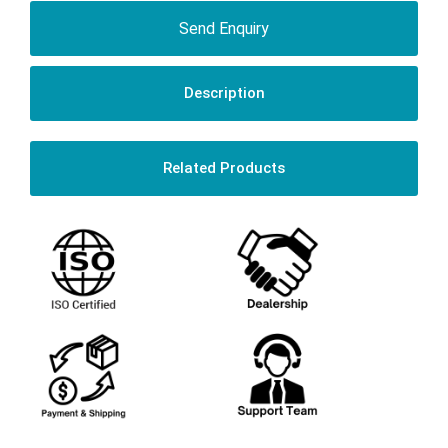
Send Enquiry
Description
Related Products