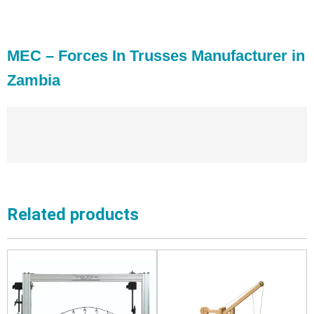
MEC – Forces In Trusses Manufacturer in
Zambia
Related products