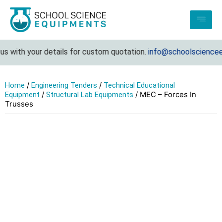
s with your details for custom quotation.
info@schoolscienceeq
/
/
Home
Engineering Tenders
Technical Educational
/
/ MEC – Forces In
Equipment
Structural Lab Equipments
Trusses