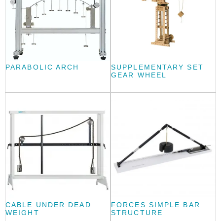
PARABOLIC ARCH
SUPPLEMENTARY SET
GEAR WHEEL
CABLE UNDER DEAD
FORCES SIMPLE BAR
WEIGHT
STRUCTURE