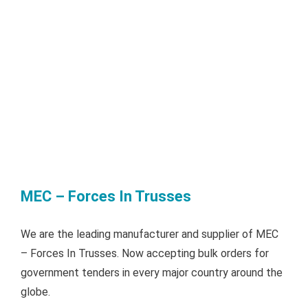
MEC – Forces In Trusses
We are the leading manufacturer and supplier of MEC
– Forces In Trusses. Now accepting bulk orders for
government tenders in every major country around the
globe.