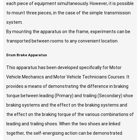
each piece of equipment simultaneously. However, it is possible
to mount three pieces, in the case of the simple transmission
system.
By mounting the apparatus on the frame, experiments can be
transported between rooms to any convenient location.
Drum Brake Apparatus
This apparatus has been developed specifically for Motor
Vehicle Mechanics and Motor Vehicle Technicians Courses. It
provides a means of demonstrating the difference in braking
torque between leading (Primary) and trailing (Secondary) shoe
braking systems and the effect on the braking systems and
the effect on the braking torque of the various combinations of
leading and trailing shoes. When the two shoes are linked
together, the self-energising action can be demonstrated.