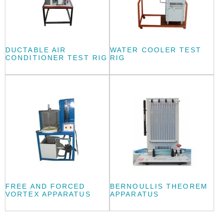
DUCTABLE AIR
WATER COOLER TEST
CONDITIONER TEST RIG
RIG
FREE AND FORCED
BERNOULLIS THEOREM
VORTEX APPARATUS
APPARATUS