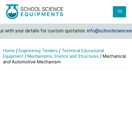
with your details for custom quotation.
info@schoolscienceequ
/
/
Home
Engineering Tenders
Technical Educational
/
/ Mechanical
Equipment
Mechanisms, Statics and Structures
and Automotive Mechanism