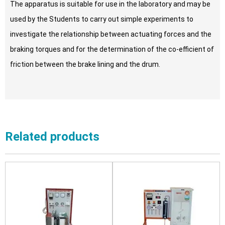
The apparatus is suitable for use in the laboratory and may be
used by the Students to carry out simple experiments to
investigate the relationship between actuating forces and the
braking torques and for the determination of the co-efficient of
friction between the brake lining and the drum.
Related products