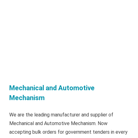
Mechanical and Automotive
Mechanism
We are the leading manufacturer and supplier of
Mechanical and Automotive Mechanism. Now
accepting bulk orders for government tenders in every