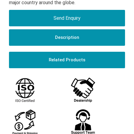
major country around the globe.
Send Enquiry
Description
Related Products