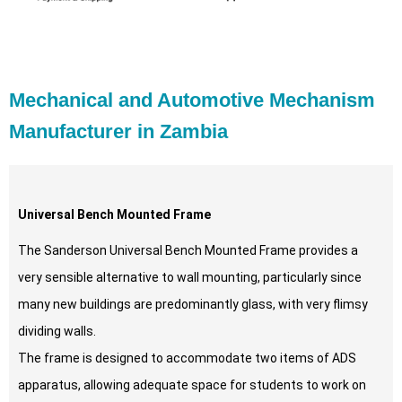
Mechanical and Automotive Mechanism
Manufacturer in Zambia
Universal Bench Mounted Frame
The Sanderson Universal Bench Mounted Frame provides a
very sensible alternative to wall mounting, particularly since
many new buildings are predominantly glass, with very flimsy
dividing walls.
The frame is designed to accommodate two items of ADS
apparatus, allowing adequate space for students to work on