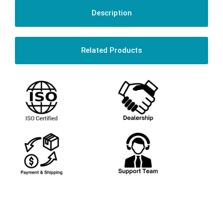
Description
Related Products