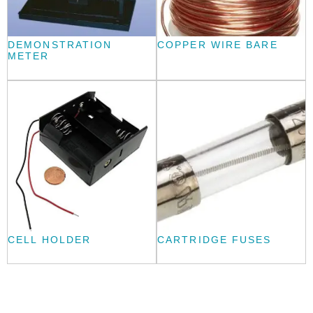
DEMONSTRATION
COPPER WIRE BARE
METER
CELL HOLDER
CARTRIDGE FUSES