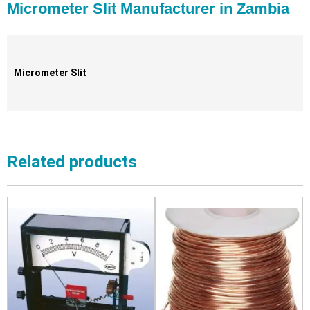
Micrometer Slit Manufacturer in Zambia
Micrometer Slit
Related products