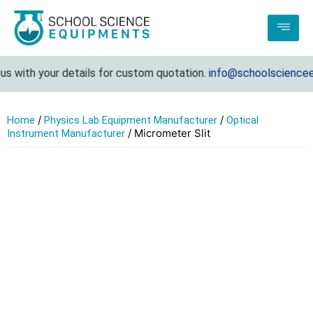
 with your details for custom quotation.
info@schoolscienceeq
/
/
Home
Physics Lab Equipment Manufacturer
Optical
/ Micrometer Slit
Instrument Manufacturer