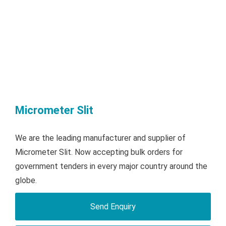
Micrometer Slit
We are the leading manufacturer and supplier of
Micrometer Slit. Now accepting bulk orders for
government tenders in every major country around the
globe.
Send Enquiry