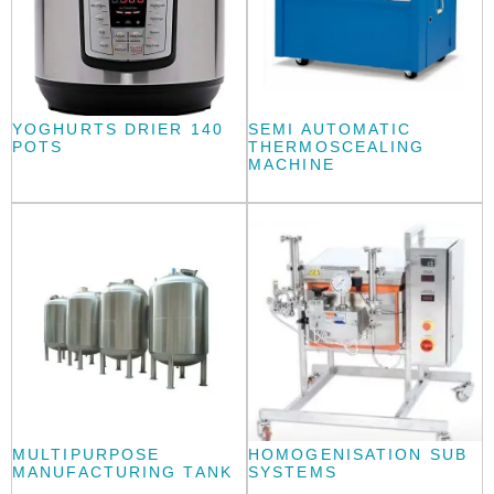
YOGHURTS DRIER 140
SEMI AUTOMATIC
POTS
THERMOSCEALING
MACHINE
MULTIPURPOSE
HOMOGENISATION SUB
MANUFACTURING TANK
SYSTEMS