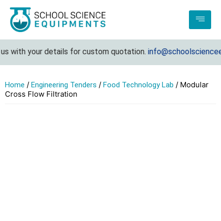
s with your details for custom quotation.
info@schoolscienceeq
/
/
/ Modular
Home
Engineering Tenders
Food Technology Lab
Cross Flow Filtration