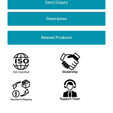
Send Enquiry
Description
Related Products