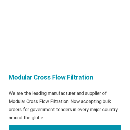
Modular Cross Flow Filtration
We are the leading manufacturer and supplier of
Modular Cross Flow Filtration. Now accepting bulk
orders for government tenders in every major country
around the globe.