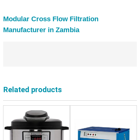
Modular Cross Flow Filtration
Manufacturer in Zambia
Related products