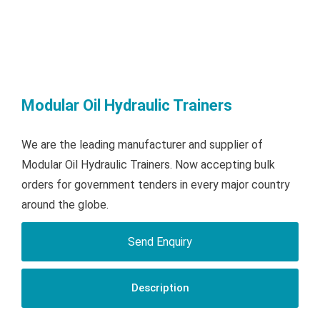
Modular Oil Hydraulic Trainers
We are the leading manufacturer and supplier of
Modular Oil Hydraulic Trainers. Now accepting bulk
orders for government tenders in every major country
around the globe.
Send Enquiry
Description