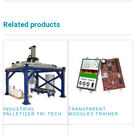
Related products
INDUSTRIAL
TRANSPARENT
PALLETIZER TRI TECH
MODULES TRAINER