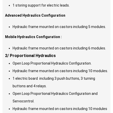
1 storing support for electric leads.
Advanced Hydraulics Configuration
Hydraulic frame mounted on castors including 5 modules.
Mobile Hydraulics Configuration :
Hydraulic frame mounted on castors including 6 modules.
2/ Proportional Hydraulics
Open Loop Proportional Hydraulics Configuration.
Hydraulic frame mounted on castors including 10 modules.
1 electric board including 3 push buttons, 3 turning
buttons and 4 relays.
Open Loop Proportional Hydraulics Configuration and
Servocontrol.
Hydraulic frame mounted on castors including 10 modules