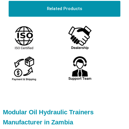
Related Products
Modular Oil Hydraulic Trainers
Manufacturer in Zambia