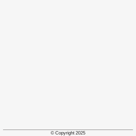
© Copyright 2025