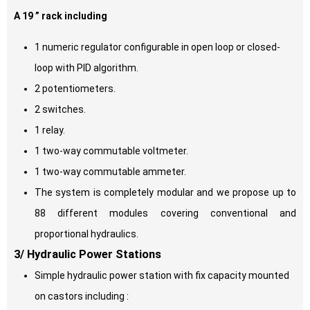
A 19 ” rack including
1 numeric regulator configurable in open loop or closed-
loop with PID algorithm.
2 potentiometers.
2 switches.
1 relay.
1 two-way commutable voltmeter.
1 two-way commutable ammeter.
The system is completely modular and we propose up to
88 different modules covering conventional and
proportional hydraulics.
3/ Hydraulic Power
S
tations
Simple hydraulic power station with fix capacity mounted
on castors including :