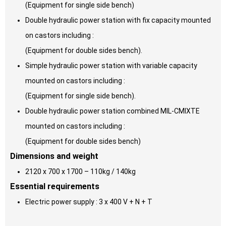
(Equipment for single side bench)
Double hydraulic power station with fix capacity mounted
on castors including :
(Equipment for double sides bench).
Simple hydraulic power station with variable capacity
mounted on castors including :
(Equipment for single side bench).
Double hydraulic power station combined MIL-CMIXTE
mounted on castors including :
(Equipment for double sides bench)
Dimensions and weight
2120 x 700 x 1700 – 110kg / 140kg
Essential requirements
Electric power supply : 3 x 400 V + N + T