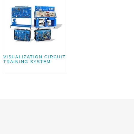
VISUALIZATION CIRCUIT
TRAINING SYSTEM