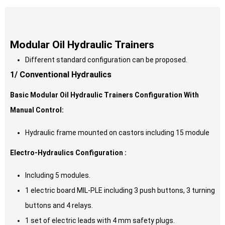
Modular Oil Hydraulic Trainers
Different standard configuration can be proposed.
1/ Conventional Hydraulics
Basic Modular Oil Hydraulic Trainers Configuration With
Manual Control:
Hydraulic frame mounted on castors including 15 module
Electro-Hydraulics Configuration :
Including 5 modules.
1 electric board MIL-PLE including 3 push buttons, 3 turning
buttons and 4 relays.
1 set of electric leads with 4 mm safety plugs.