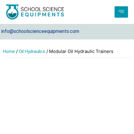
fo@schoolscienceequipments.com
/
/ Modular Oil Hydraulic Trainers
Home
Oil Hydraulics