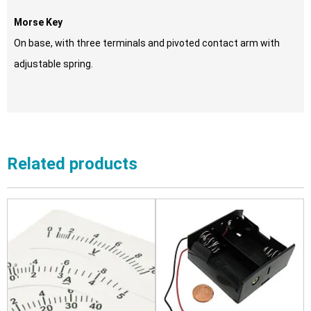
Morse Key
On base, with three terminals and pivoted contact arm with
adjustable spring.
Related products