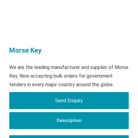
Morse Key
We are the leading manufacturer and supplier of Morse
Key. Now accepting bulk orders for government
tenders in every major country around the globe.
Send Enquiry
Description