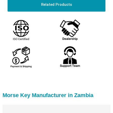
Related Products
Morse Key Manufacturer in Zambia