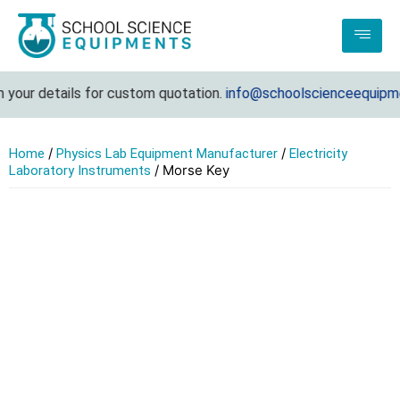
 your details for custom quotation.
info@schoolscienceequipme
/
/
Home
Physics Lab Equipment Manufacturer
Electricity
/ Morse Key
Laboratory Instruments