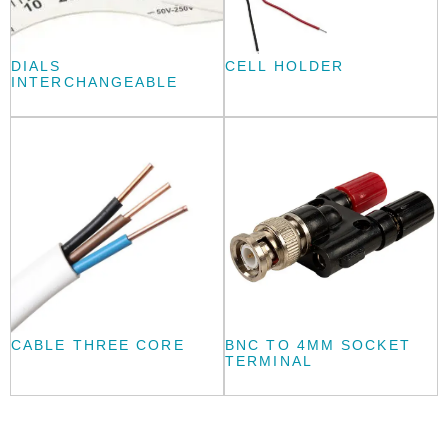
DIALS
CELL HOLDER
INTERCHANGEABLE
CABLE THREE CORE
BNC TO 4MM SOCKET
TERMINAL