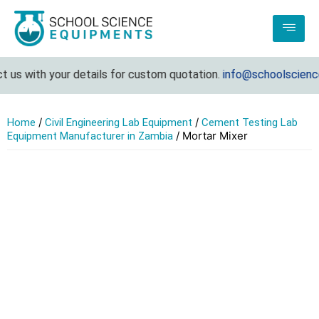
 us with your details for custom quotation.
info@schoolscience
/
/
Home
Civil Engineering Lab Equipment
Cement Testing Lab
/ Mortar Mixer
Equipment Manufacturer in Zambia