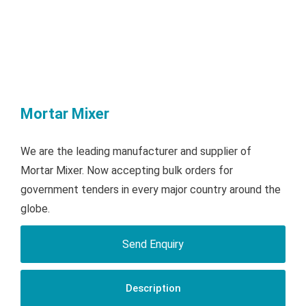
Mortar Mixer
We are the leading manufacturer and supplier of
Mortar Mixer. Now accepting bulk orders for
government tenders in every major country around the
globe.
Send Enquiry
Description