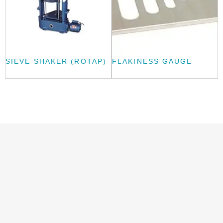
SIEVE SHAKER (ROTAP)
FLAKINESS GAUGE