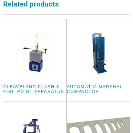
Related products
CLEAVELAND FLASH &
AUTOMATIC MARSHAL
FIRE POINT APPARATUS
COMPACTOR