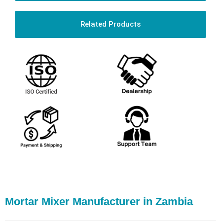
Related Products
Mortar Mixer Manufacturer in Zambia