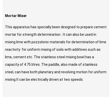
Mortar Mixer
This apparatus has specially been designed to prepare cement
mortar for strength determination . It can also be used in
mixing lime with pozzolonic materials for determination of lime
reactivity for uniform mixing of soils with additives such as
lime, cement etc. The stainless steel mixing bowl has a
capacity of 4.75 litres. The paddle, also made of stainless
steel, can have both planetary and revolving motion for uniform
mixing.It can be electrically driven at two speeds.