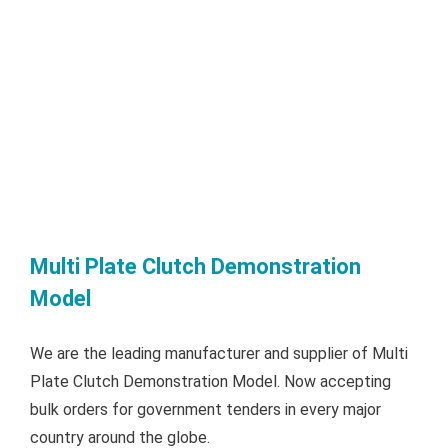
Multi Plate Clutch Demonstration
Model
We are the leading manufacturer and supplier of Multi
Plate Clutch Demonstration Model. Now accepting
bulk orders for government tenders in every major
country around the globe.