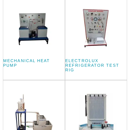
MECHANICAL HEAT
ELECTROLUX
PUMP
REFRIGERATOR TEST
RIG