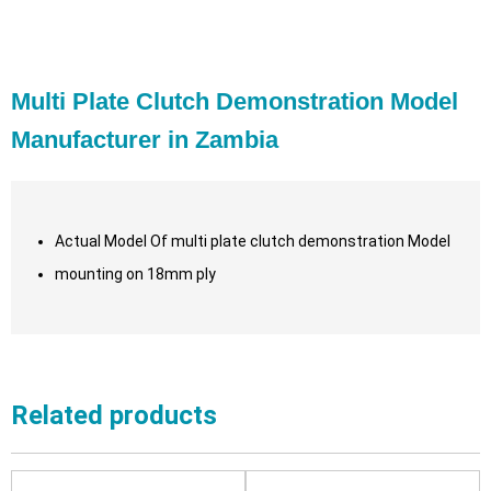
Multi Plate Clutch Demonstration Model
Manufacturer in Zambia
Actual Model Of multi plate clutch demonstration Model
mounting on 18mm ply
Related products