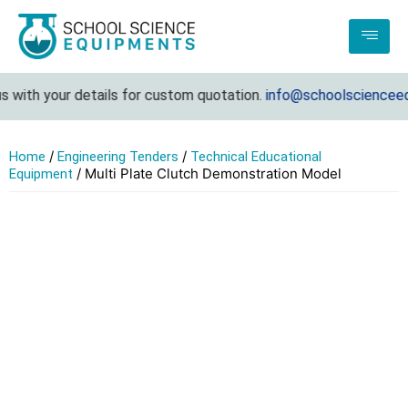
 with your details for custom quotation.
info@schoolscienceeq
/
/
Home
Engineering Tenders
Technical Educational
/ Multi Plate Clutch Demonstration Model
Equipment