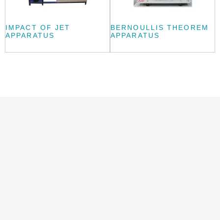
IMPACT OF JET
BERNOULLIS THEOREM
APPARATUS
APPARATUS