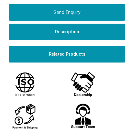
Send Enquiry
Description
Related Products