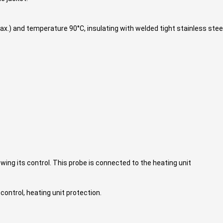
ax.) and temperature 90°C, insulating with welded tight stainless steel
ng its control. This probe is connected to the heating unit
 control, heating unit protection.