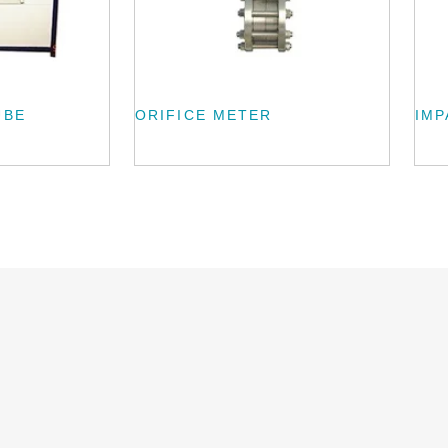
UBE
ORIFICE METER
IMP