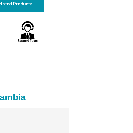
elated Products
Zambia