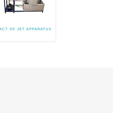
ACT OF JET APPARATUS