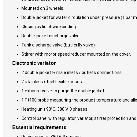
Mounted on 3 wheels.
Double jacket for water circulation under pressure (1 bar m
Closing by lid of wire binding.
Double jacket discharge valve.
Tank discharge valve (butterfly valve).
Stirrer with motor speed reducer mounted on the cover.
Electronic variator
2 double jacket ½ male inlets / outlets connections.
2 stainless steel flexible hoses.
1 exhaust valve to purge the double jacket.
1 Pt100 probe measuring the product temperature and allowi
Heating unit 90°C, 380 V, 3 phases.
Control panel with regulator, variator, stirrer protection and
Essential requirements
Power supply : 380 V, 3 phases.