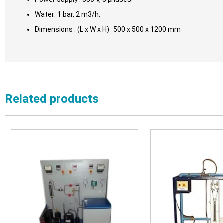
Water: 1 bar, 2 m3/h.
Dimensions : (L x W x H) : 500 x 500 x 1200 mm
Related products