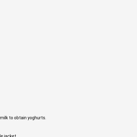
milk to obtain yoghurts.
le jacket.