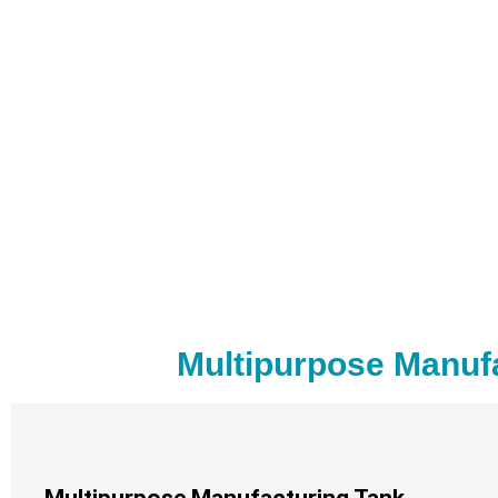
Multipurpose Manuf