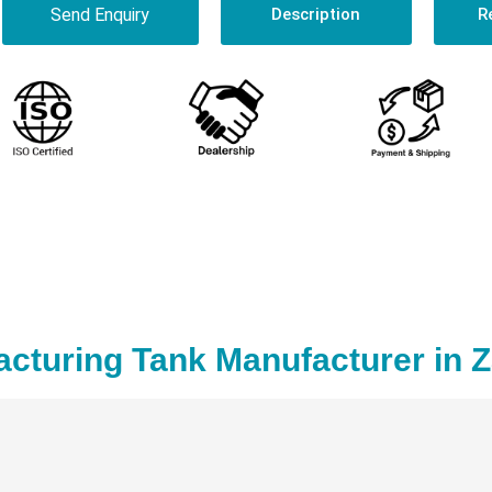
Send Enquiry
Description
R
acturing Tank Manufacturer in 