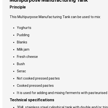
Multipurpose Manufacturing Tank
Principle
This Multipurpose Manufacturing Tank can be used to mix:
Yoghurts
Pudding
Blanks
Milk jam
Fresh cheese
Bush
Serac
Not cooked pressed pastes
Cooked pressed pastes
It is used for adding and mixing ferments with pasteurised 
Technical specifications
304L stainless steel cylindrical tank with double and/or trip