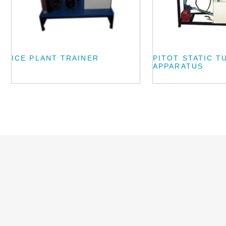
ICE PLANT TRAINER
PITOT STATIC T
APPARATUS