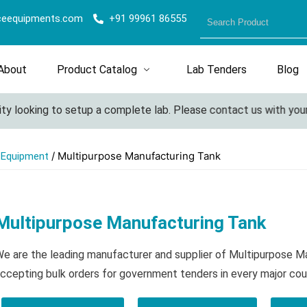
ceequipments.com
+91 99961 86555
About
Product Catalog
Lab Tenders
Blog
looking to setup a complete lab. Please contact us with your det
/ Multipurpose Manufacturing Tank
l Equipment
Multipurpose Manufacturing Tank
e are the leading manufacturer and supplier of Multipurpose 
ccepting bulk orders for government tenders in every major cou