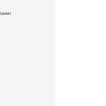
 jacket.