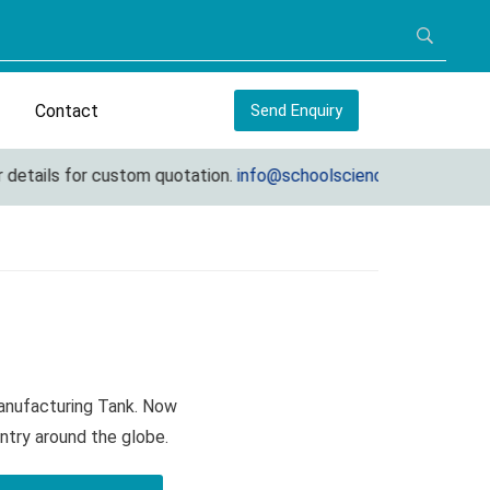
Contact
Send Enquiry
ails for custom quotation.
info@schoolscienceequipments.com
Manufacturing Tank. Now
ntry around the globe.