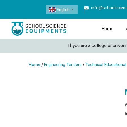
info@schoolscien
English
▼
Home
If you are a college or university 
/
/
Home
Engineering Tenders
Technical Educationa
W
a