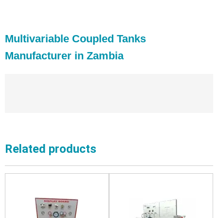
Multivariable Coupled Tanks
Manufacturer in Zambia
Related products