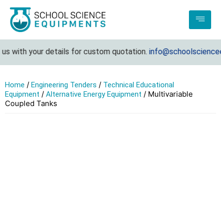
s with your details for custom quotation.
info@schoolscienceeq
/
/
Home
Engineering Tenders
Technical Educational
/
/ Multivariable
Equipment
Alternative Energy Equipment
Coupled Tanks