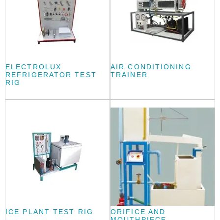
ELECTROLUX
AIR CONDITIONING
REFRIGERATOR TEST
TRAINER
RIG
ICE PLANT TEST RIG
ORIFICE AND
MOUTHPIECE