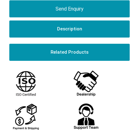
Send Enquiry
Description
Related Products