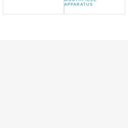
APPARATUS