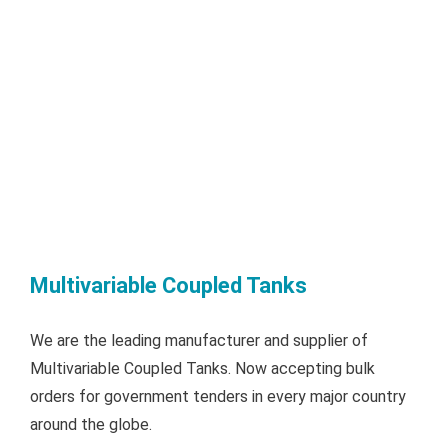
Multivariable Coupled Tanks
We are the leading manufacturer and supplier of
Multivariable Coupled Tanks. Now accepting bulk
orders for government tenders in every major country
around the globe.