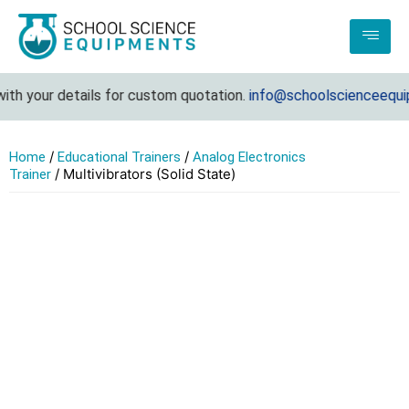
h your details for custom quotation.
info@schoolscienceequipm
/
/
Home
Educational Trainers
Analog Electronics
/ Multivibrators (Solid State)
Trainer