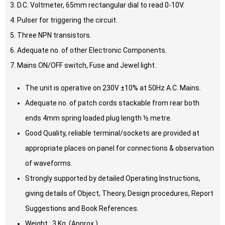
3. D.C. Voltmeter, 65mm rectangular dial to read 0-10V.
4. Pulser for triggering the circuit.
5. Three NPN transistors.
6. Adequate no. of other Electronic Components.
7. Mains ON/OFF switch, Fuse and Jewel light.
The unit is operative on 230V ±10% at 50Hz A.C. Mains.
Adequate no. of patch cords stackable from rear both
ends 4mm spring loaded plug length ½ metre.
Good Quality, reliable terminal/sockets are provided at
appropriate places on panel for connections & observation
of waveforms.
Strongly supported by detailed Operating Instructions,
giving details of Object, Theory, Design procedures, Report
Suggestions and Book References.
Weight : 3 Kg. (Approx.)