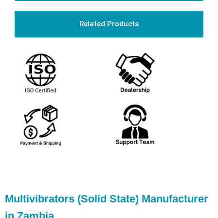
Related Products
Multivibrators (Solid State) Manufacturer
in Zambia