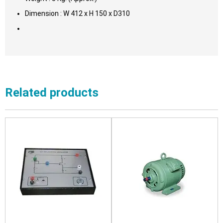
Dimension : W 412 x H 150 x D310
Related products