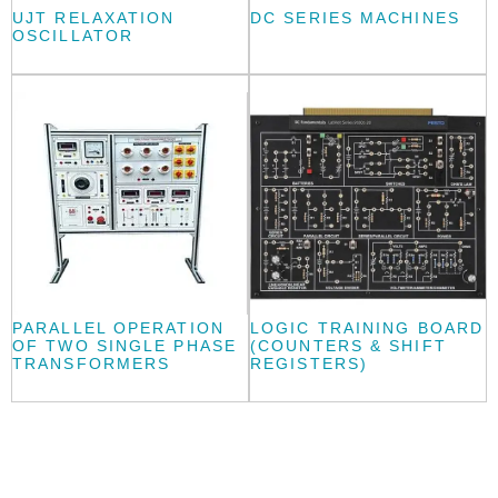
UJT RELAXATION
DC SERIES MACHINES
OSCILLATOR
PARALLEL OPERATION
LOGIC TRAINING BOARD
OF TWO SINGLE PHASE
(COUNTERS & SHIFT
TRANSFORMERS
REGISTERS)