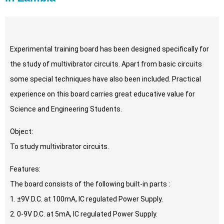
Experimental training board has been designed specifically for
the study of multivibrator circuits. Apart from basic circuits
some special techniques have also been included. Practical
experience on this board carries great educative value for
Science and Engineering Students.
Object:
To study multivibrator circuits.
Features:
The board consists of the following built-in parts :
1. ±9V D.C. at 100mA, IC regulated Power Supply.
2. 0-9V D.C. at 5mA, IC regulated Power Supply.