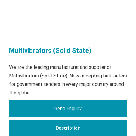
Multivibrators (Solid State)
We are the leading manufacturer and supplier of
Multivibrators (Solid State). Now accepting bulk orders
for government tenders in every major country around
the globe.
Send Enquiry
Description