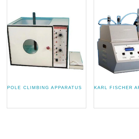
POLE CLIMBING APPARATUS
KARL FISCHER 