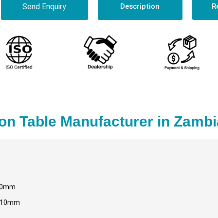
Send Enquiry
Description
R
on Table Manufacturer in Zambi
80mm
110mm