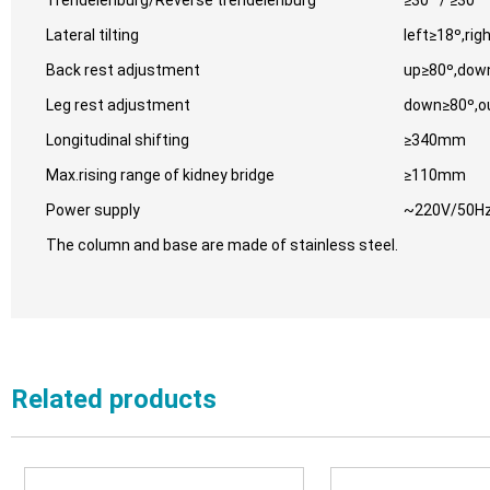
Trendelenburg/Reverse trendelenburg
≥30 º/ ≥30 º
Lateral tilting
left≥18º,rig
Back rest adjustment
up≥80º,dow
Leg rest adjustment
down≥80º,o
Longitudinal shifting
≥340mm
Max.rising range of kidney bridge
≥110mm
Power supply
~220V/50Hz
The column and base are made of stainless steel.
Related products