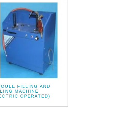
OULE FILLING AND
LING MACHINE
ECTRIC OPERATED)