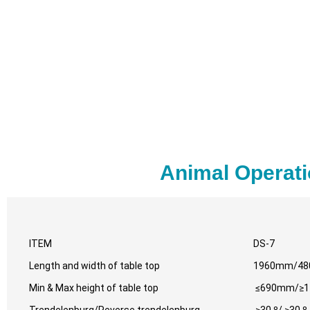
Animal Operati
ITEM
DS-7
Length and width of table top
1960mm/4
Min & Max height of table top
≤690mm/≥