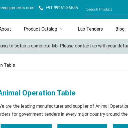
ceequipments.com
+91 99961 86555
About
Product Catalog
Lab Tenders
Blog
g to setup a complete lab. Please contact us with your details f
on Table
Animal Operation Table
e are the leading manufacturer and supplier of Animal Operati
rders for government tenders in every major country around the