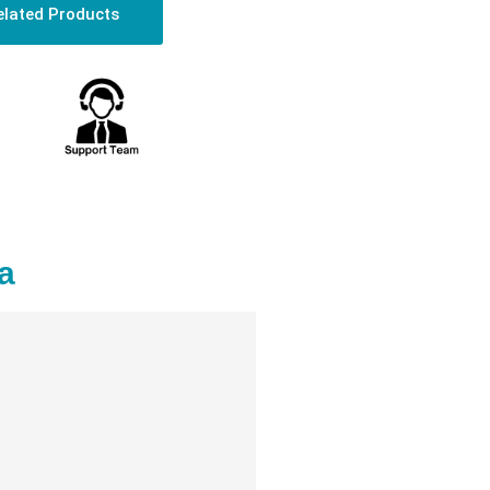
elated Products
a