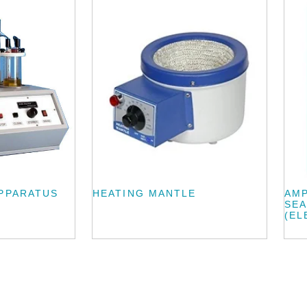
APPARATUS
HEATING MANTLE
AMP
SEA
(EL