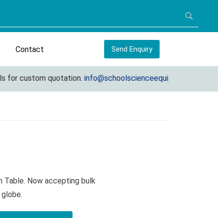
Contact
Send Enquiry
or custom quotation.
info@schoolscienceequipments.com
on Table. Now accepting bulk
 globe.