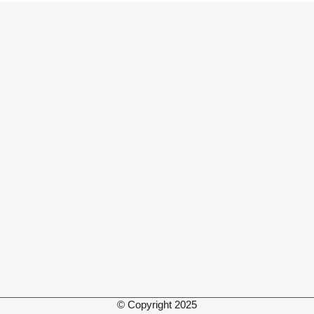
© Copyright 2025