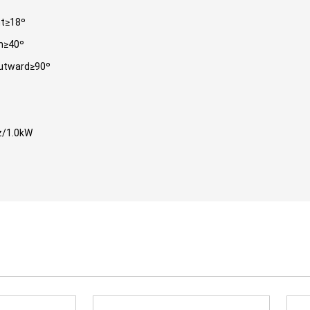
ht≥18º
n≥40º
utward≥90º
/1.0kW