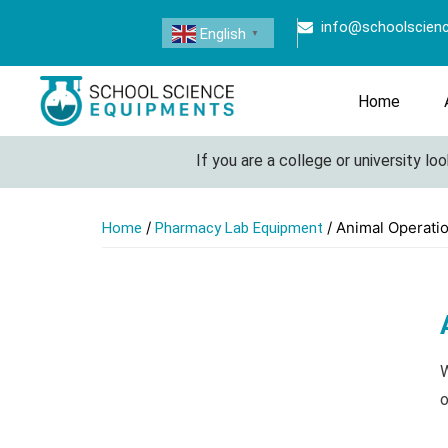
info@schoolscien
English
▼
Home
If you are a college or university lookin
/
/ Animal Operati
Home
Pharmacy Lab Equipment
W
o