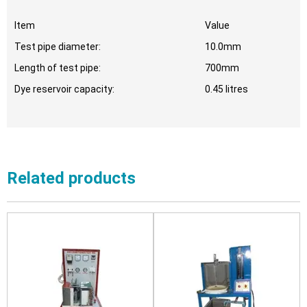
Item
Value
Test pipe diameter:
10.0mm
Length of test pipe:
700mm
Dye reservoir capacity:
0.45 litres
Related products