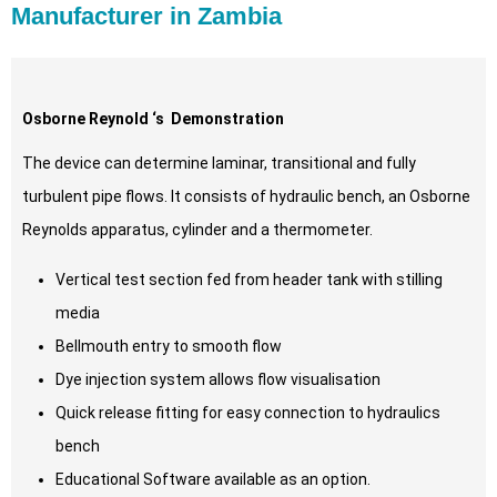
Manufacturer in Zambia
Osborne Reynold ‘s Demonstration
The device can determine laminar, transitional and fully
turbulent pipe flows. It consists of hydraulic bench, an Osborne
Reynolds apparatus, cylinder and a thermometer.
Vertical test section fed from header tank with stilling
media
Bellmouth entry to smooth flow
Dye injection system allows flow visualisation
Quick release fitting for easy connection to hydraulics
bench
Educational Software available as an option.