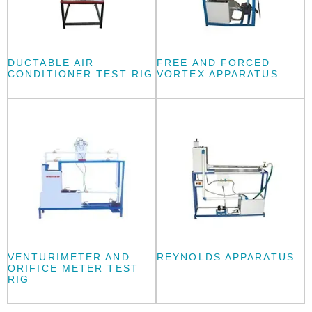
DUCTABLE AIR
FREE AND FORCED
CONDITIONER TEST RIG
VORTEX APPARATUS
VENTURIMETER AND
REYNOLDS APPARATUS
ORIFICE METER TEST
RIG