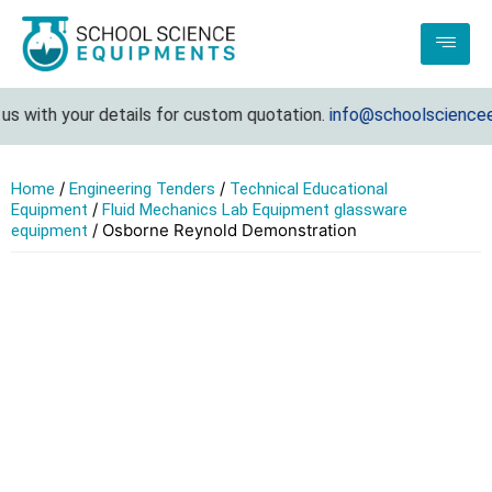
 with your details for custom quotation.
info@schoolscienceeq
/
/
Home
Engineering Tenders
Technical Educational
/
Equipment
Fluid Mechanics Lab Equipment glassware
/ Osborne Reynold Demonstration
equipment