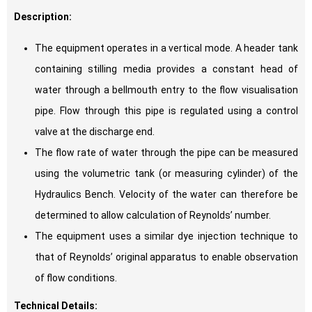
Description:
The equipment operates in a vertical mode. A header tank
containing stilling media provides a constant head of
water through a bellmouth entry to the flow visualisation
pipe. Flow through this pipe is regulated using a control
valve at the discharge end.
The flow rate of water through the pipe can be measured
using the volumetric tank (or measuring cylinder) of the
Hydraulics Bench. Velocity of the water can therefore be
determined to allow calculation of Reynolds’ number.
The equipment uses a similar dye injection technique to
that of Reynolds’ original apparatus to enable observation
of flow conditions.
Technical Details: