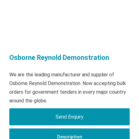
Osborne Reynold Demonstration
We are the leading manufacturer and supplier of
Osborne Reynold Demonstration. Now accepting bulk
orders for government tenders in every major country
around the globe.
Send Enquiry
Description