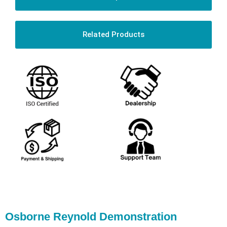
Related Products
Osborne Reynold Demonstration