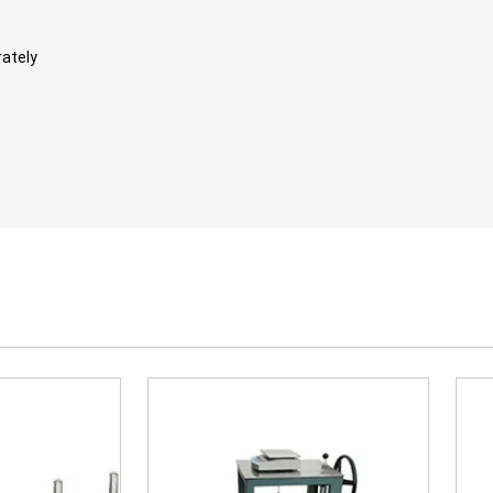
rately