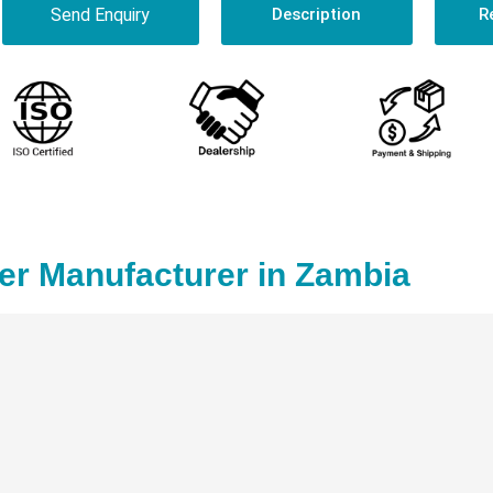
Send Enquiry
Description
R
r Manufacturer in Zambia