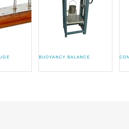
AUGE
BUOYANCY BALANCE
CO