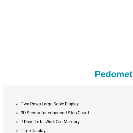
Pedomete
Two Rows Large Scale Display
3D Sensor for enhanced Step Count
7 Days Total Work Out Memory
Time Display