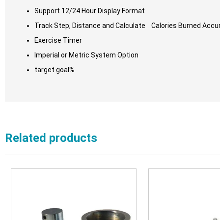
Support 12/24 Hour Display Format
Track Step, Distance and Calculate Calories Burned Accu
Exercise Timer
Imperial or Metric System Option
target goal%
Related products