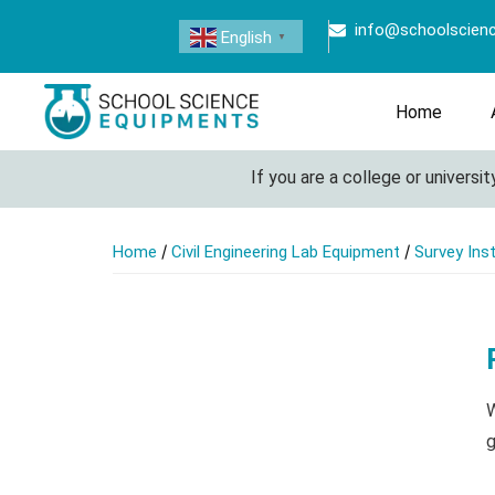
info@schoolscien
English
▼
Home
If you are a college or university l
/
/
Home
Civil Engineering Lab Equipment
Survey Ins
W
g