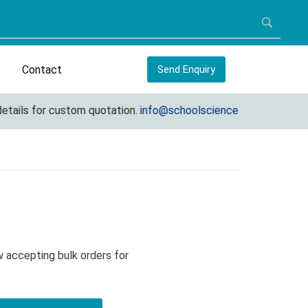
Contact
Send Enquiry
ils for custom quotation.
info@schoolscienceequipments.com
 accepting bulk orders for