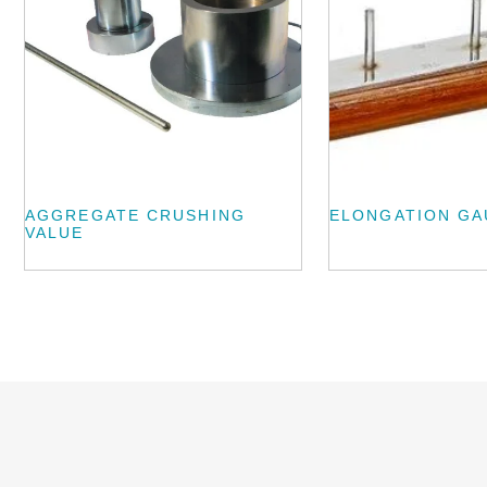
AGGREGATE CRUSHING
ELONGATION G
VALUE