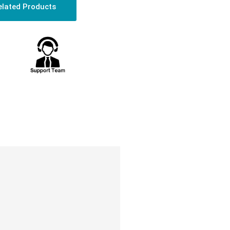
elated Products