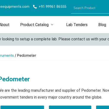
ceequipments.com
+91 99961 86555
About
Product Catalog
Lab Tenders
Blog
ooking to setup a complete lab. Please contact us with your deta
/ Pedometer
truments
Pedometer
e are the leading manufacturer and supplier of Pedometer. Now
overnment tenders in every major country around the globe.