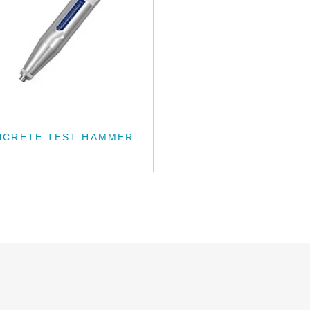
NCRETE TEST HAMMER