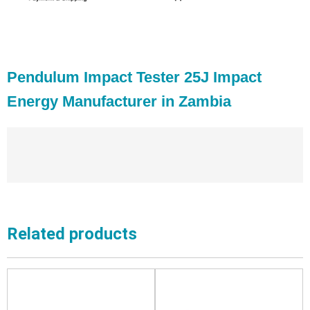
Pendulum Impact Tester 25J Impact
Energy Manufacturer in Zambia
Related products