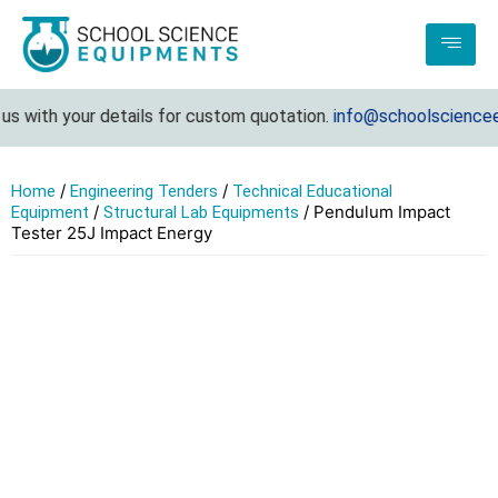
s with your details for custom quotation.
info@schoolsciencee
/
/
Home
Engineering Tenders
Technical Educational
/
/ Pendulum Impact
Equipment
Structural Lab Equipments
Tester 25J Impact Energy