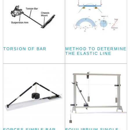
TORSION OF BAR
METHOD TO DETERMINE
THE ELASTIC LINE
FORCES SIMPLE BAR
EQUILIBRIUM SINGLE