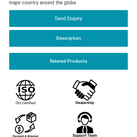
major country around the globe.
Send Enquiry
Description
Related Products