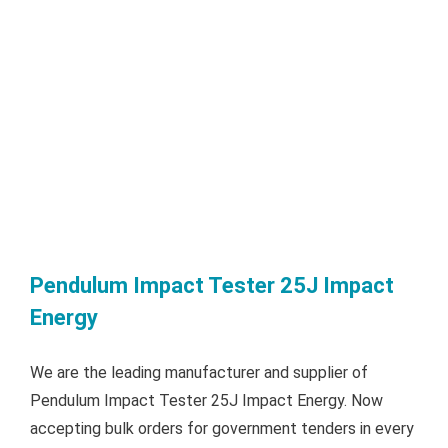
Pendulum Impact Tester 25J Impact
Energy
We are the leading manufacturer and supplier of
Pendulum Impact Tester 25J Impact Energy. Now
accepting bulk orders for government tenders in every