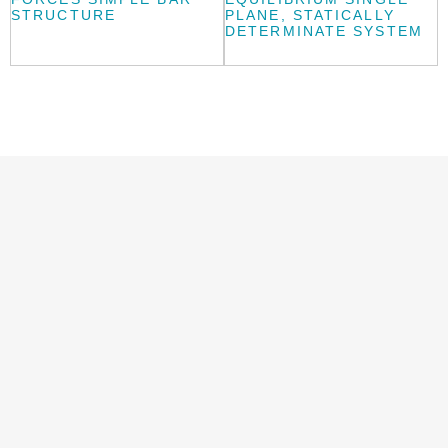
STRUCTURE
PLANE, STATICALLY
DETERMINATE SYSTEM