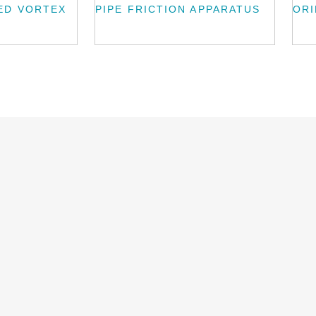
ED VORTEX
PIPE FRICTION APPARATUS
ORI