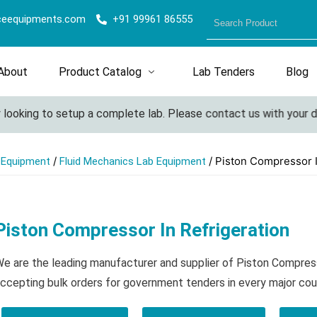
ceequipments.com
+91 99961 86555
About
Product Catalog
Lab Tenders
Blog
looking to setup a complete lab. Please contact us with your deta
/
/ Piston Compressor I
l Equipment
Fluid Mechanics Lab Equipment
Piston Compressor In Refrigeration
e are the leading manufacturer and supplier of Piston Compress
ccepting bulk orders for government tenders in every major cou