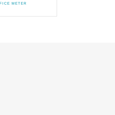
FICE METER