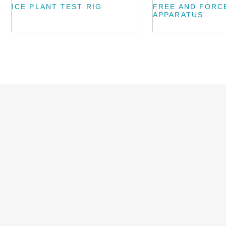
ICE PLANT TEST RIG
FREE AND FORC
APPARATUS