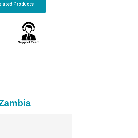
elated Products
 Zambia