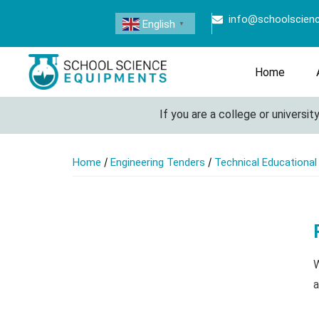
info@schoolscien
English
▼
Home
If you are a college or university 
/
/
Home
Engineering Tenders
Technical Educationa
W
a