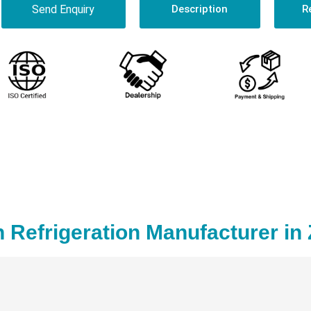
Send Enquiry
Description
R
 Refrigeration Manufacturer in