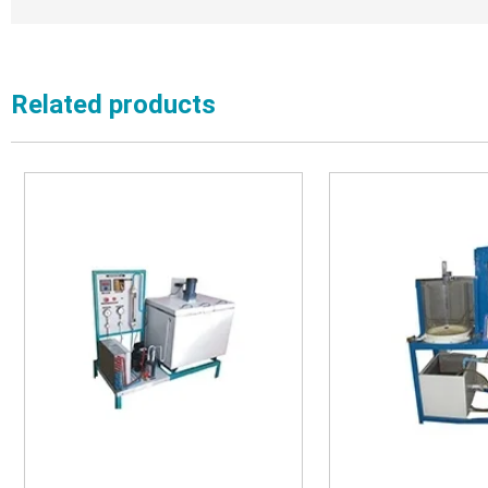
Related products