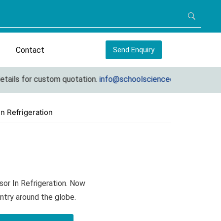
Contact
Send Enquiry
ils for custom quotation.
info@schoolscienceequipments.com
n Refrigeration
or In Refrigeration. Now
ntry around the globe.