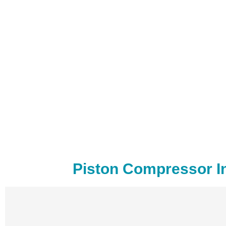
Piston Compressor In