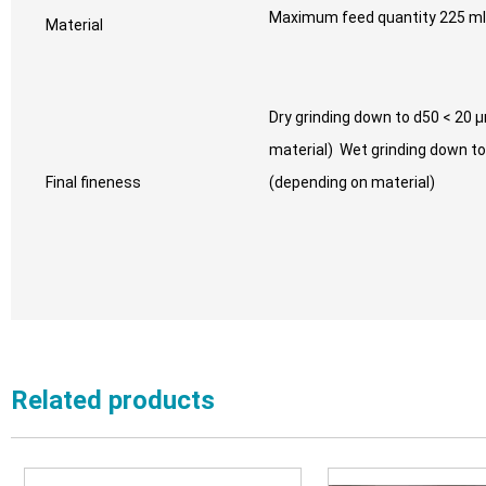
Maximum feed quantity 225 ml
Material
Dry grinding down to d50 < 20 
material) Wet grinding down t
Final fineness
(depending on material)
Related products