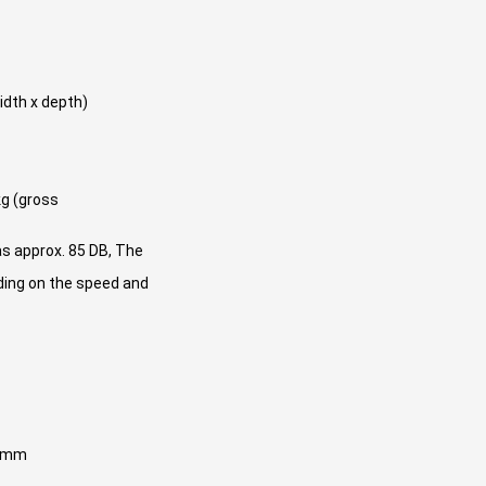
idth x depth)
kg (gross
as approx. 85 DB, The
ding on the speed and
0 mm