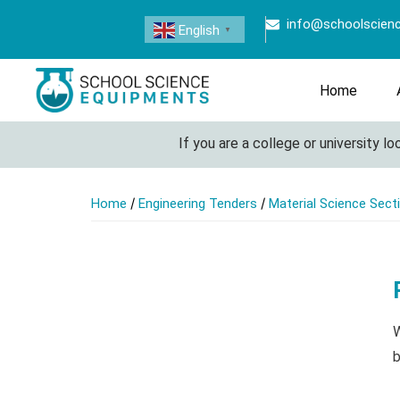
info@schoolscien
English
▼
Home
If you are a college or university lookin
/
/
Home
Engineering Tenders
Material Science Sect
W
b