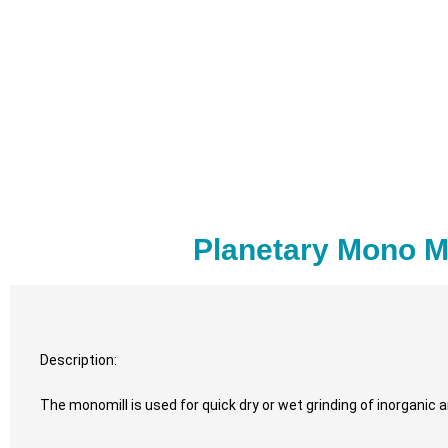
Planetary Mono M
Description:
The monomill is used for quick dry or wet grinding of inorganic 