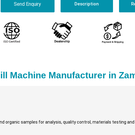
Send Enquiry
Description
R
ill Machine Manufacturer in Za
and organic samples for analysis, quality control, materials testing an