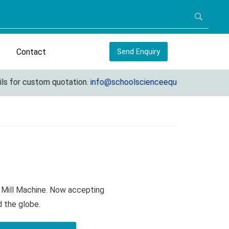
Contact
Send Enquiry
or custom quotation.
info@schoolscienceequipments.com
 Mill Machine. Now accepting
d the globe.