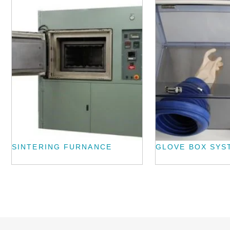
SINTERING FURNANCE
GLOVE BOX SYS