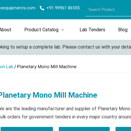
ceequipments.com
+91 99961 86555
About
Product Catalog
Lab Tenders
Blog
g to setup a complete lab. Please contact us with your details f
/ Planetary Mono Mill Machine
ion Lab
Planetary Mono Mill Machine
e are the leading manufacturer and supplier of Planetary Mono
ulk orders for government tenders in every major country aroun