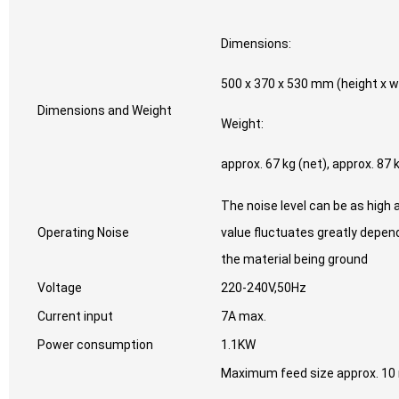
Dimensions:
500 x 370 x 530 mm (height x w
Dimensions and Weight
Weight:
approx. 67 kg (net), approx. 87 
The noise level can be as high 
Operating Noise
value fluctuates greatly depen
the material being ground
Voltage
220-240V,50Hz
Current input
7A max.
Power consumption
1.1KW
Maximum feed size approx. 1