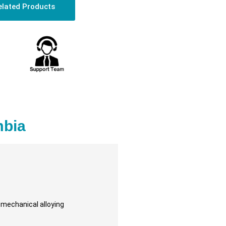
elated Products
mbia
d mechanical alloying