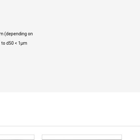
μm (depending on
o to d50 < 1μm