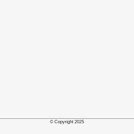
© Copyright 2025