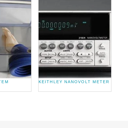
TEM
KEITHLEY NANOVOLT METER