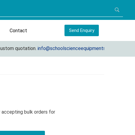
Contact
Send Enquiry
tom quotation.
info@schoolscienceequipments.com
 accepting bulk orders for