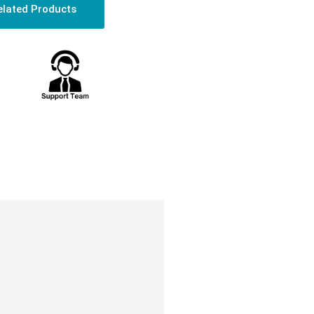
elated Products