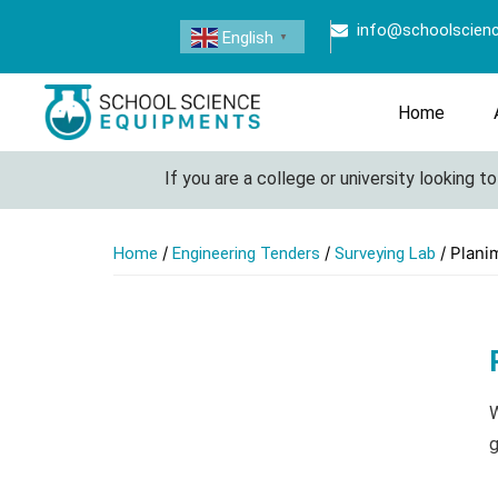
info@schoolscien
English
▼
Home
If you are a college or university looking to s
/
/
/ Plani
Home
Engineering Tenders
Surveying Lab
W
g