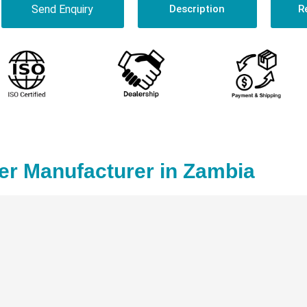
Send Enquiry
Description
R
er Manufacturer in Zambia