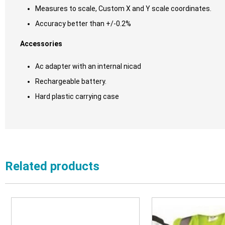
Measures to scale, Custom X and Y scale coordinates.
Accuracy better than +/-0.2%
Accessories
Ac adapter with an internal nicad
Rechargeable battery.
Hard plastic carrying case
Related products