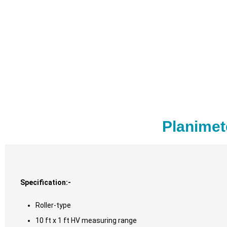
Planimet
Specification:-
Roller-type
10 ft x 1 ft HV measuring range