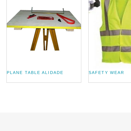
PLANE TABLE ALIDADE
SAFETY WEAR