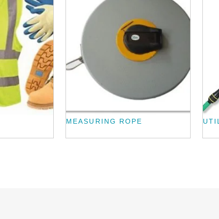
MEASURING ROPE
UTI