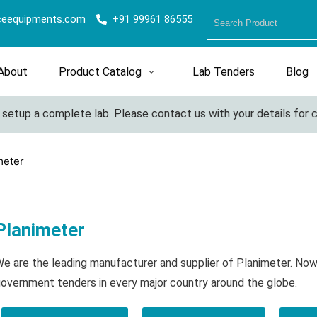
ceequipments.com
+91 99961 86555
About
Product Catalog
Lab Tenders
Blog
etup a complete lab. Please contact us with your details for cus
meter
Planimeter
e are the leading manufacturer and supplier of Planimeter. Now
overnment tenders in every major country around the globe.