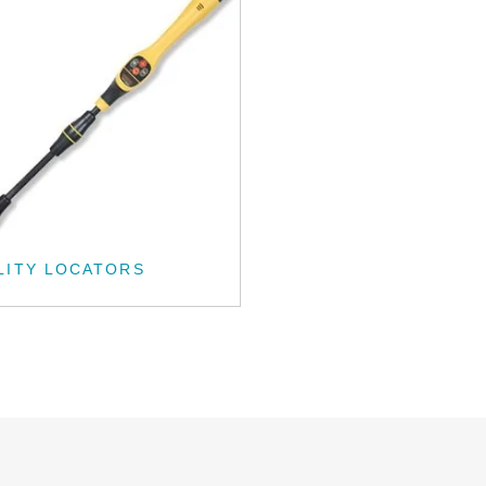
LITY LOCATORS