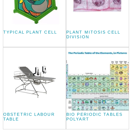
TYPICAL PLANT CELL
PLANT MITOSIS CELL
DIVISION
OBSTETRIC LABOUR
BIO PERIODIC TABLES
TABLE
POLYART