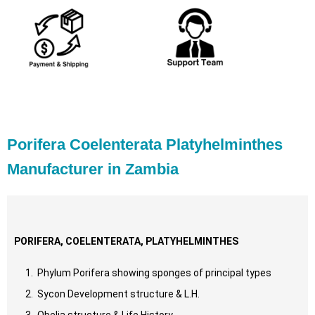
Porifera Coelenterata Platyhelminthes
Manufacturer in Zambia
PORIFERA, COELENTERATA, PLATYHELMINTHES
Phylum Porifera showing sponges of principal types
Sycon Development structure & L.H.
Obelia structure & Life History