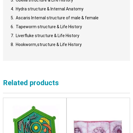
Hydra structure & Internal Anatomy
Ascaris Internal structure of male & female
Tapeworm structure & Life History
Liverfluke structure & Life History
Hookworm,structure & Life History
Related products