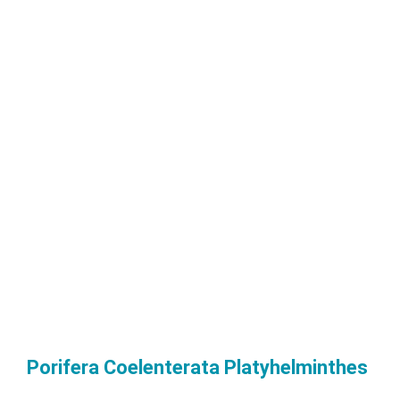
Porifera Coelenterata Platyhelminthes