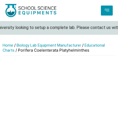
iversity looking to setup a complete lab. Please contact us with
/
/
Home
Biology Lab Equipment Manufacturer
Educational
/ Porifera Coelenterata Platyhelminthes
Charts