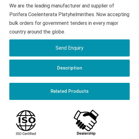
We are the leading manufacturer and supplier of
Porifera Coelenterata Platyhelminthes. Now accepting
bulk orders for government tenders in every major
country around the globe.
Send Enquiry
Description
Related Products